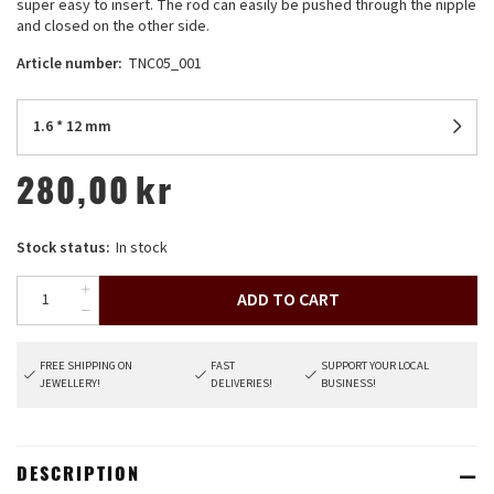
super easy to insert. The rod can easily be pushed through the nipple
and closed on the other side.
Article number:
TNC05_001
1.6 * 12 mm
280,00
kr
Stock status:
In stock
ADD TO CART
FREE SHIPPING ON
FAST
SUPPORT YOUR LOCAL
JEWELLERY!
DELIVERIES!
BUSINESS!
DESCRIPTION