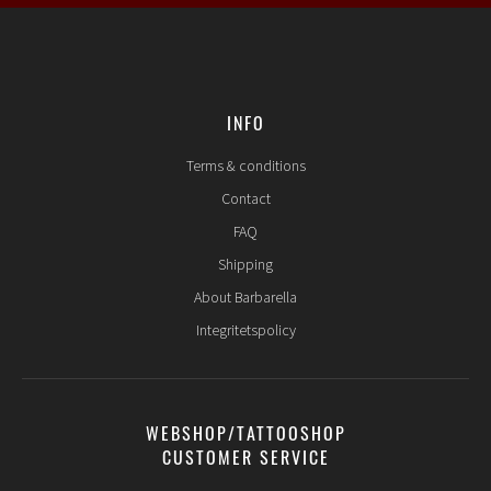
INFO
Terms & conditions
Contact
FAQ
Shipping
About Barbarella
Integritetspolicy
WEBSHOP/TATTOOSHOP
CUSTOMER SERVICE