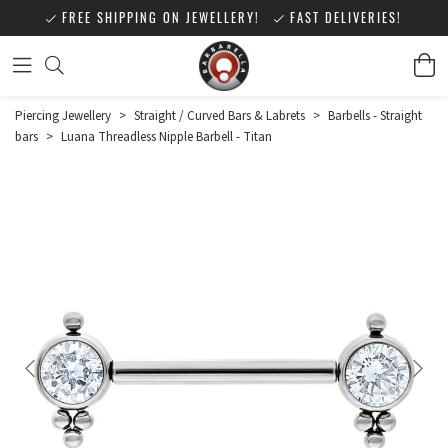
FREE SHIPPING ON JEWELLERY!
FAST DELIVERIES!
Piercing Jewellery
>
Straight / Curved Bars & Labrets
>
Barbells - Straight
bars
>
Luana Threadless Nipple Barbell - Titan