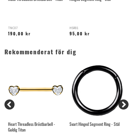
T
TNC07
HSR01
T
190,00 kr
95,00 kr
Rekommenderat för dig
Heart Threadless Bröstbarbell -
Svart Hinged Segment Ring - Stål
R
Guldig Titan