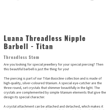
Luana Threadless Nipple
Barbell - Titan
Threadless Stem
Are you looking for special jewellery for your special piercing? Then
this beautiful barbell is just the thing for you!
The piercing is part of our Titan Basicline collection and is made of
high-quality, silver-coloured titanium. A special eye-catcher are the
three round, set crystals that shimmer beautifully in the light. The
crystals are complemented by simple titanium elements that give the
design its special character.
A crystal attachment can be attached and detached, which makes it