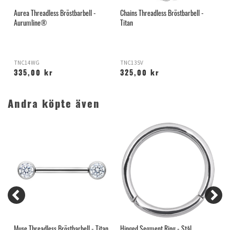
Aurea Threadless Bröstbarbell -
Chains Threadless Bröstbarbell -
B
Aurumline®
Titan
TNC14WG
TNC13SV
335,00 kr
325,00 kr
Andra köpte även
n
Muse Threadless Bröstbarbell - Titan
Hinged Segment Ring - Stål
N