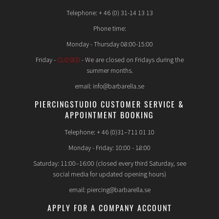
Telephone: + 46 (0) 31-14 13 13
Phone time:
Monday - Thursday 08:00-15:00
Friday -
CLOSED
- We are closed on Fridays during the
summer months.
email: info@barbarella.se
PIERCINGSTUDIO CUSTOMER SERVICE &
APPOINTMENT BOOKING
Telephone: + 46 (0)31–711 01 10
Monday - Friday: 10:00 - 18:00
Saturday: 11:00–16:00 (closed every third Saturday, see
social media for updated opening hours)
email: piercing@barbarella.se
APPLY FOR A COMPANY ACCOUNT