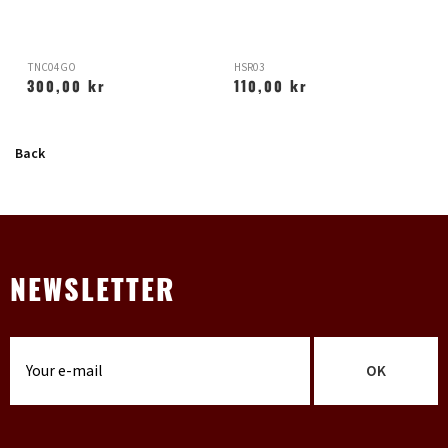
TNC04GO
HSR03
H
300,00 kr
110,00 kr
Back
NEWSLETTER
OK