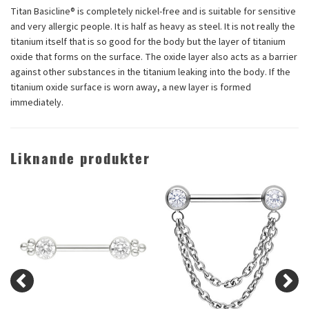
Titan Basicline® is completely nickel-free and is suitable for sensitive
and very allergic people. It is half as heavy as steel. It is not really the
titanium itself that is so good for the body but the layer of titanium
oxide that forms on the surface. The oxide layer also acts as a barrier
against other substances in the titanium leaking into the body. If the
titanium oxide surface is worn away, a new layer is formed
immediately.
Liknande produkter