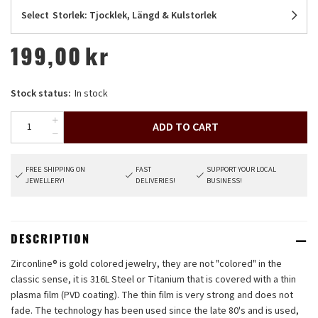
Select
Storlek: Tjocklek, Längd & Kulstorlek
199,00
kr
Stock status:
In stock
ADD TO CART
FREE SHIPPING ON
FAST
SUPPORT YOUR LOCAL
JEWELLERY!
DELIVERIES!
BUSINESS!
DESCRIPTION
Zirconline® is gold colored jewelry, they are not "colored" in the
classic sense, it is 316L Steel or Titanium that is covered with a thin
plasma film (PVD coating). The thin film is very strong and does not
fade. The technology has been used since the late 80's and is used,