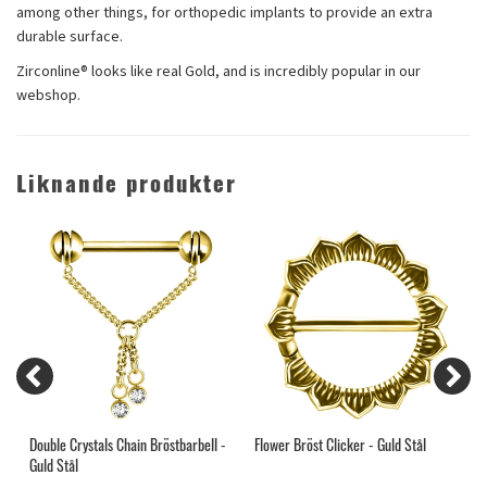
among other things, for orthopedic implants to provide an extra
durable surface.
Zirconline® looks like real Gold, and is incredibly popular in our
webshop.
Liknande produkter
l
Double Crystals Chain Bröstbarbell -
Flower Bröst Clicker - Guld Stål
M
Guld Stål
T