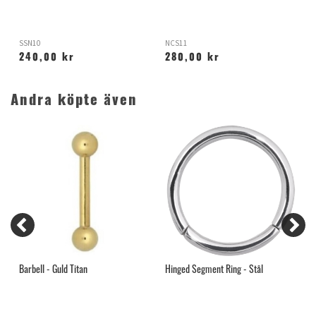
SSN10
NCS11
T
240,00 kr
280,00 kr
Andra köpte även
Barbell - Guld Titan
Hinged Segment Ring - Stål
G