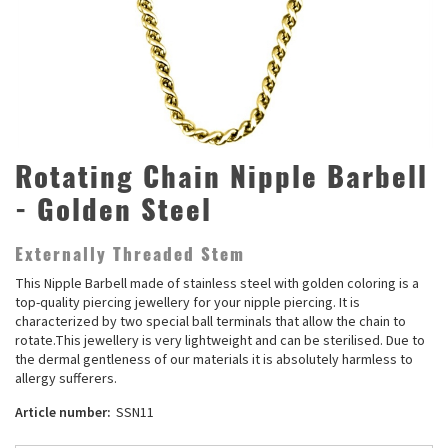
Rotating Chain Nipple Barbell
- Golden Steel
Externally Threaded Stem
This Nipple Barbell made of stainless steel with golden coloring is a
top-quality piercing jewellery for your nipple piercing. It is
characterized by two special ball terminals that allow the chain to
rotate.This jewellery is very lightweight and can be sterilised. Due to
the dermal gentleness of our materials it is absolutely harmless to
allergy sufferers.
Article number:
SSN11