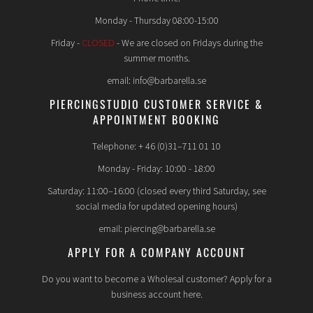
Monday - Thursday 08:00-15:00
Friday -
CLOSED
- We are closed on Fridays during the
summer months.
email: info@barbarella.se
PIERCINGSTUDIO CUSTOMER SERVICE &
APPOINTMENT BOOKING
Telephone: + 46 (0)31–711 01 10
Monday - Friday: 10:00 - 18:00
Saturday: 11:00–16:00 (closed every third Saturday, see
social media for updated opening hours)
email: piercing@barbarella.se
APPLY FOR A COMPANY ACCOUNT
Do you want to become a Wholesal customer? Apply for a
business account here.