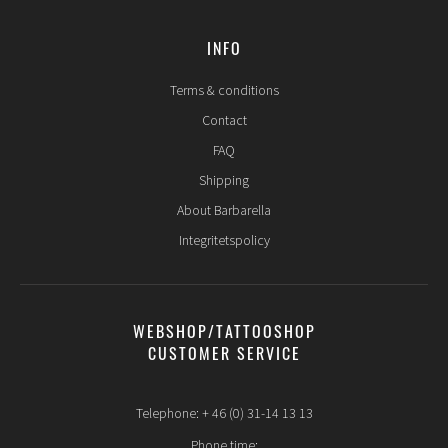
INFO
Terms & conditions
Contact
FAQ
Shipping
About Barbarella
Integritetspolicy
WEBSHOP/TATTOOSHOP
CUSTOMER SERVICE
Telephone: + 46 (0) 31-14 13 13
Phone time: