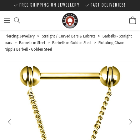
FREE SHIPPING ON JEWELLERY!
FAST DELIVERIES!
Piercing Jewellery
>
Straight / Curved Bars & Labrets
>
Barbells - Straight
bars
>
Barbells in Steel
>
Barbells in Golden Steel
>
Rotating Chain
Nipple Barbell - Golden Steel