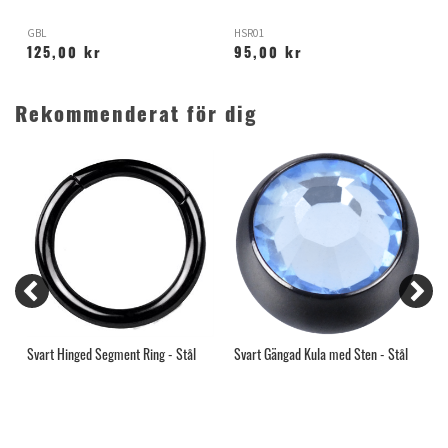
GBL
HSR01
H
125,00 kr
95,00 kr
Rekommenderat för dig
l
Svart Hinged Segment Ring - Stål
Svart Gängad Kula med Sten - Stål
T
-