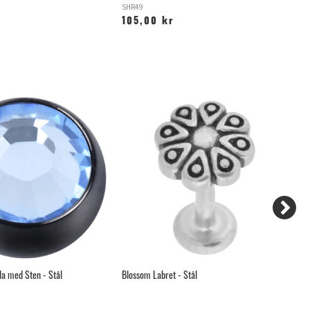
SHR49
YZ
105,00 kr
6
la med Sten - Stål
Blossom Labret - Stål
Bö