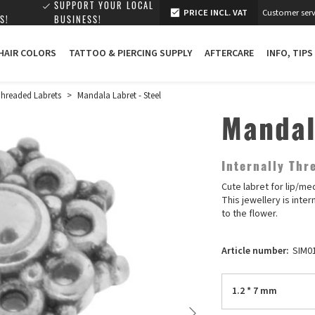
SUPPORT YOUR LOCAL
PRICE INCL. VAT
Customer serv
S!
BUSINESS!
 HAIR COLORS
TATTOO & PIERCING SUPPLY
AFTERCARE
INFO, TIPS
 Threaded Labrets
>
Mandala Labret - Steel
Mandal
Internally Th
Cute labret for lip/me
This jewellery is inte
to the flower.
Article number:
SIM0
1.2 * 7 mm