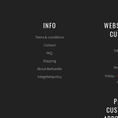
INFO
WEB
CU
Terms & conditions
Contact
Te
FAQ
Shipping
Mo
About Barbarella
Friday -
Integritetspolicy
P
CUS