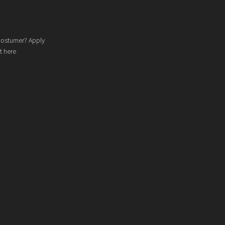
costumer? Apply
t here