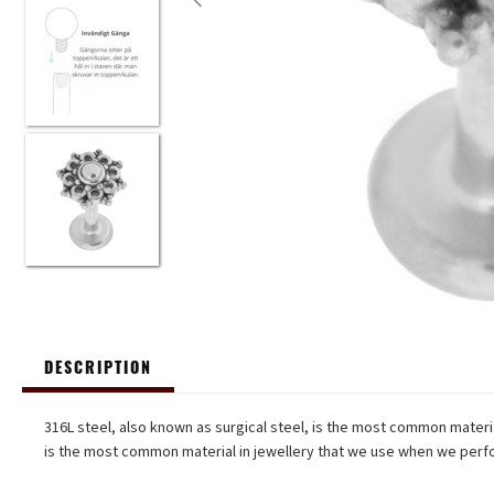
DESCRIPTION
316L steel, also known as surgical steel, is the most common material
is the most common material in jewellery that we use when we perfo