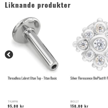
Liknande produkter
Threadless Labret Utan Top - Titan Basic
Silver Florescence BioPlast® P
T-YLMPIN
BIO127
95,00 kr
150,00 kr