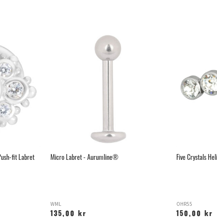
ush-fit Labret
Micro Labret - Aurumline®
Five Crystals Hel
WML
OHR55
135,00 kr
150,00 kr