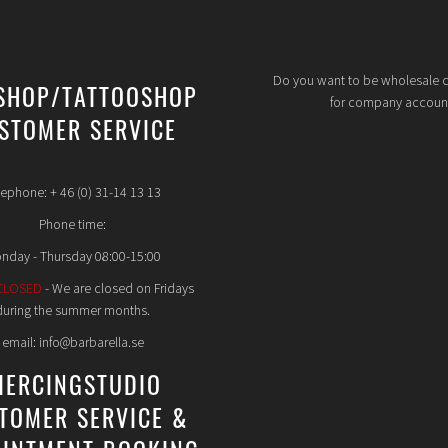
Do you want to be wholesale 
SHOP/TATTOOSHOP
for company accoun
STOMER SERVICE
lephone: + 46 (0) 31-14 13 13
Phone time:
nday - Thursday 08:00-15:00
CLOSED
- We are closed on Fridays
during the summer months.
email: info@barbarella.se
IERCINGSTUDIO
TOMER SERVICE &