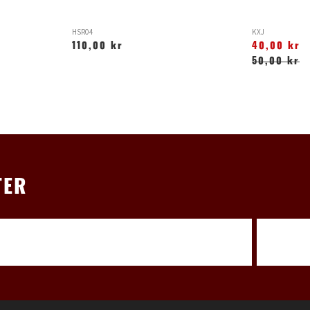
HSR04
KXJ
110,00 kr
40,00 kr
50,00 kr
TER