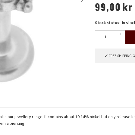
99,00
kr
Stock status:
In stoc
FREE SHIPPING 
 in our jewellery range. It contains about 10-14% nickel but only release le
rm a piercing.