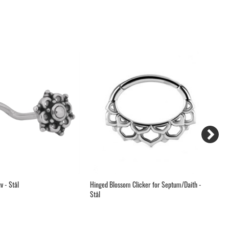
v - Stål
Hinged Blossom Clicker for Septum/Daith -
Mi
Stål