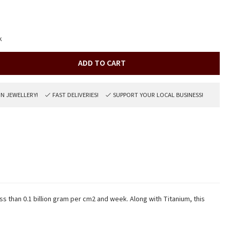
k
ADD TO CART
ON JEWELLERY!
FAST DELIVERIES!
SUPPORT YOUR LOCAL BUSINESS!
ss than 0.1 billion gram per cm2 and week. Along with Titanium, this