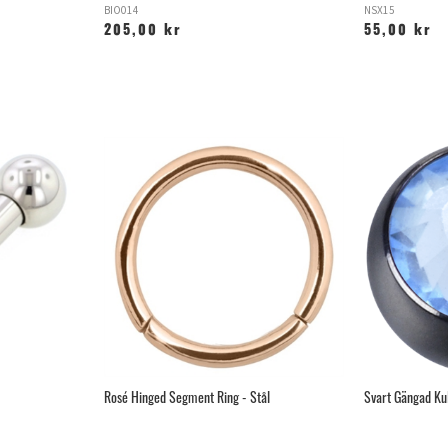
BIO014
NSX15
205,00 kr
55,00 kr
Rosé Hinged Segment Ring - Stål
Svart Gängad Ku