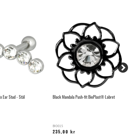
ix Ear Stud - Stål
Black Mandala Push-fit BioPlast® Labret
Me
BIO015
X
235,00 kr
1