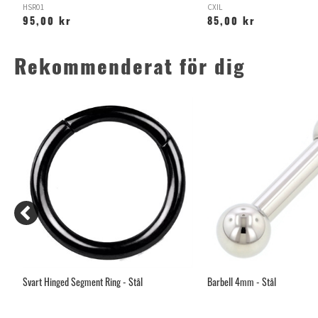
HSR01
CXIL
95,00 kr
85,00 kr
Rekommenderat för dig
Svart Hinged Segment Ring - Stål
Barbell 4mm - Stål