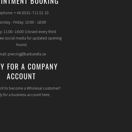
INTMENT BOOKING
ephone: + 46 (0)31–711 01 10
nday - Friday: 10:00 - 18:00
y: 11:00–16:00 (closed every third
see social media for updated opening
hours)
mail: piercing@barbarella.se
LY FOR A COMPANY
ACCOUNT
nt to become a Wholesal customer?
y for a business account here.