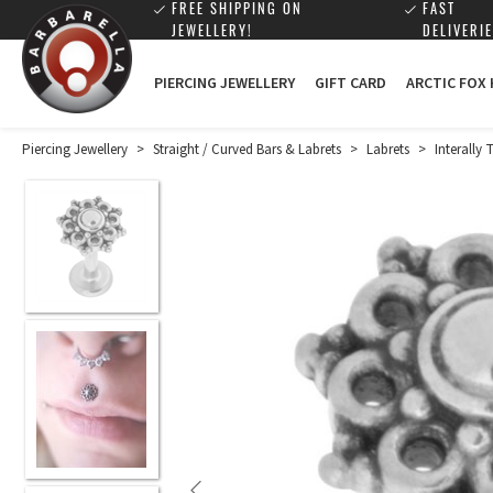
FREE SHIPPING ON
FAST
JEWELLERY!
DELIVERIE
PIERCING JEWELLERY
GIFT CARD
ARCTIC FOX
Piercing Jewellery
>
Straight / Curved Bars & Labrets
>
Labrets
>
Interally