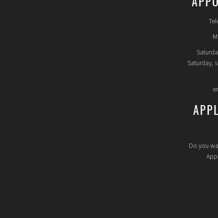
APPO
Tel
Mo
Saturda
Saturday, 
e
APP
Do you wa
Appl