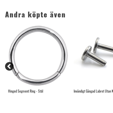
Andra köpte även
ten
Hinged Segment Ring - Stål
Invändigt Gängad Labret Utan 