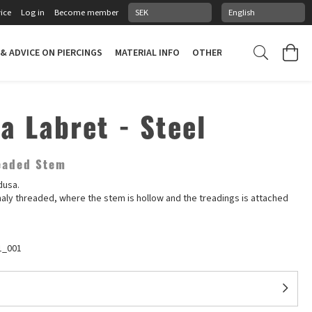
ice
Log in
Become member
 & ADVICE ON PIERCINGS
MATERIAL INFO
OTHER STUFF
PIERCING
a Labret - Steel
readed Stem
dusa.
rnaly threaded, where the stem is hollow and the treadings is attached
1_001