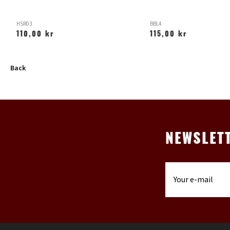
HSR03
BBL4
110,00 kr
115,00 kr
Back
NEWSLET