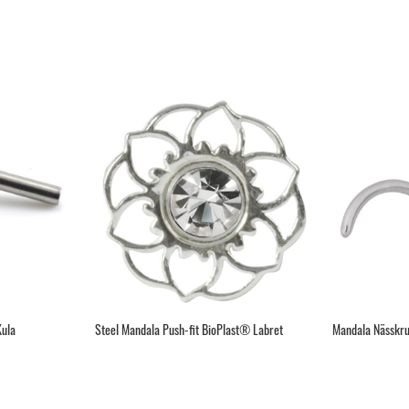
Kula
Steel Mandala Push-fit BioPlast® Labret
Mandala Nässkru