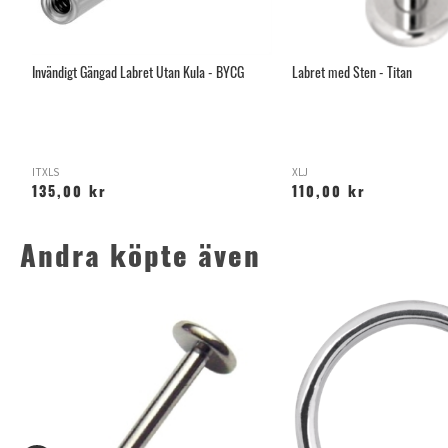
an
Invändigt Gängad Labret Utan Kula - BYCG
Labret med Sten - Titan
ITXLS
XLJ
135,00 kr
110,00 kr
Andra köpte även