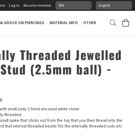
ice
Log in
Become member
 & ADVICE ON PIERCINGS
MATERIAL INFO
OTHER STUFF
PIERCING
ally Threaded Jewelled
 Stud (2.5mm ball) -
e®
t with small (only 2.5mm) encased white stone.
lly threaded.
small spike that sticks out from the top that you then thread into the
nd that internal threaded beads fits the internally threaded rods etc.