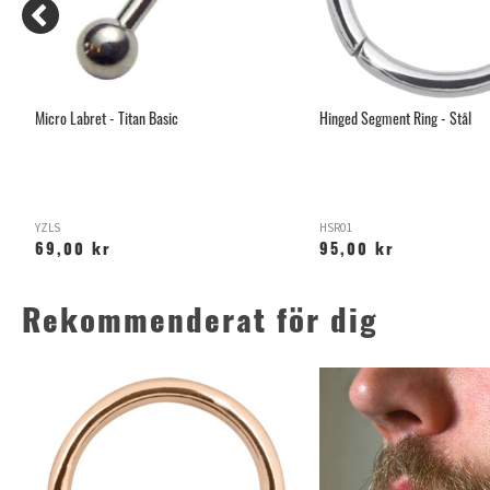
Micro Labret - Titan Basic
Hinged Segment Ring - Stål
YZLS
HSR01
69,00 kr
95,00 kr
Rekommenderat för dig