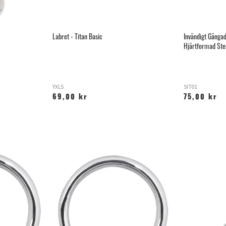
Labret - Titan Basic
Invändigt Gäng
Hjärtformad Ste
YXLS
SIT01
69,00 kr
75,00 kr