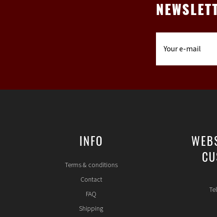
NEWSLET
INFO
WEB
CU
Terms & conditions
Contact
Te
FAQ
Shipping