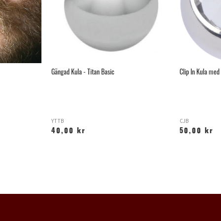
Gängad Kula - Titan Basic
Clip In Kula med 
YTTB
CJB
40,00 kr
50,00 kr