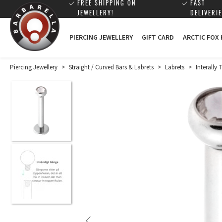
FREE SHIPPING ON
FAST
JEWELLERY!
DELIVERIE
PIERCING JEWELLERY
GIFT CARD
ARCTIC FOX
Piercing Jewellery
>
Straight / Curved Bars & Labrets
>
Labrets
>
Interally