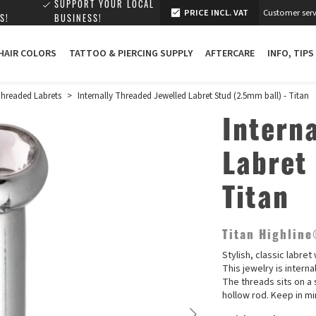
SUPPORT YOUR LOCAL
PRICE INCL. VAT
Customer serv
S!
BUSINESS!
 HAIR COLORS
TATTOO & PIERCING SUPPLY
AFTERCARE
INFO, TIPS
 Threaded Labrets
>
Internally Threaded Jewelled Labret Stud (2.5mm ball) - Titan
Intern
Labret
Titan
Titan Highlin
Stylish, classic labre
This jewelry is interna
The threads sits on a 
hollow rod. Keep in mi