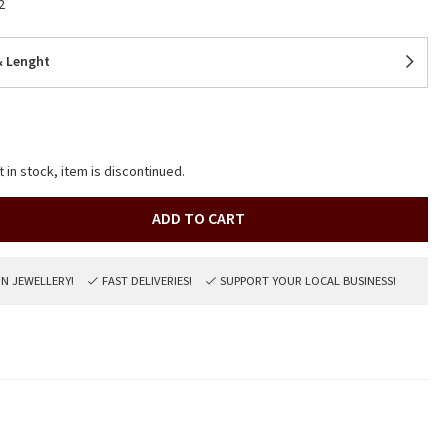
2
& Lenght
t in stock, item is discontinued.
ADD TO CART
ON JEWELLERY!
FAST DELIVERIES!
SUPPORT YOUR LOCAL BUSINESS!