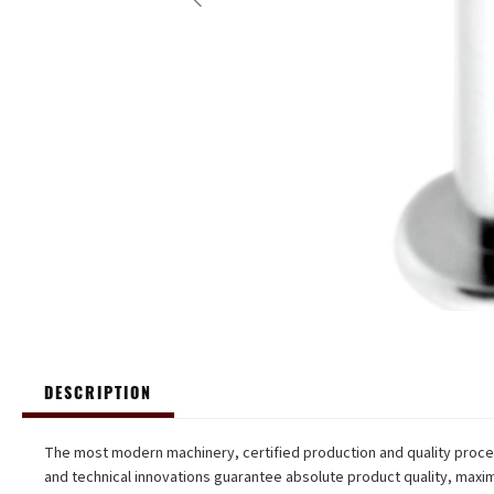
DESCRIPTION
The most modern machinery, certified production and quality proc
and technical innovations guarantee absolute product quality, max