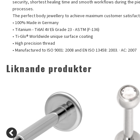
security, shortest healing time and smooth workflows during the pi
processes.
The perfect body jewellery to achieve maximum customer satisfact
• 100% Made in Germany
• Titanium - Ti6Al 4V Eli Grade 23 - ASTM (F-136)
• Ti-Glo® Worldwide unique surface coating
• High precision thread
• Manufactured to ISO 9001: 2008 and EN ISO 13458: 2003. · AC: 2007
Liknande produkter