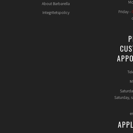
Mo
About Barbarella
Friday -
Integritetspolicy
P
CUS
APPO
Tel
Mo
Saturda
Saturday, 
e
APP