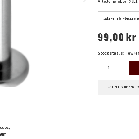
Article number:
XJL1.
Select
Thickness 
99,00
kr
Stock status:
Few lef
FREE SHIPPING 
esses,
imum