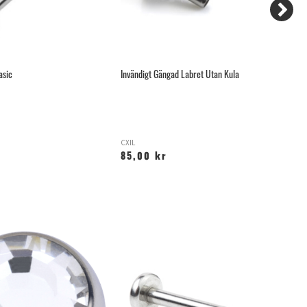
asic
Invändigt Gängad Labret Utan Kula
Th
CXIL
T-
85,00 kr
9