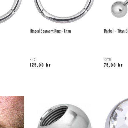
Hinged Segment Ring - Titan
Barbell - Titan B
XHC
YXTB
125,00 kr
75,00 kr