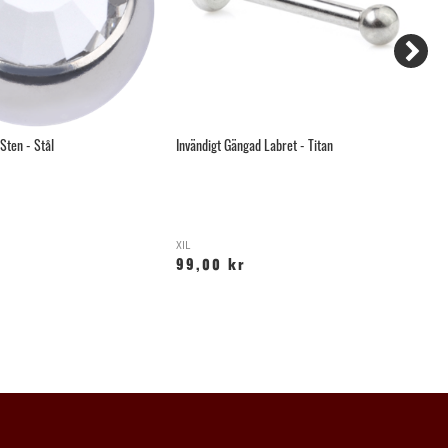
Sten - Stål
Invändigt Gängad Labret - Titan
Hä
XIL
YX
99,00 kr
6