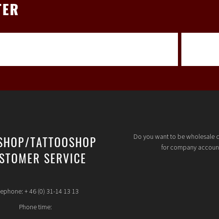
TER
Do you want to be wholesale 
SHOP/TATTOOSHOP
for company accoun
STOMER SERVICE
lephone: + 46 (0) 31-14 13 13
Phone time: