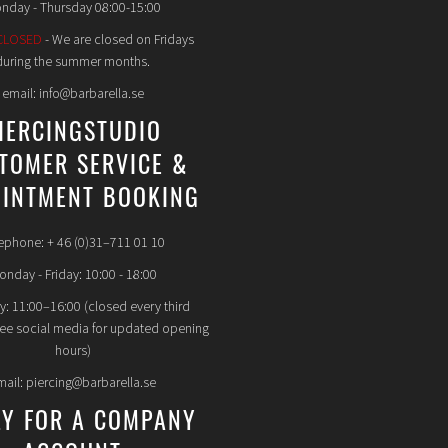
nday - Thursday 08:00-15:00
CLOSED
- We are closed on Fridays
during the summer months.
email: info@barbarella.se
IERCINGSTUDIO
TOMER SERVICE &
INTMENT BOOKING
ephone: + 46 (0)31–711 01 10
nday - Friday: 10:00 - 18:00
y: 11:00–16:00 (closed every third
see social media for updated opening
hours)
mail: piercing@barbarella.se
LY FOR A COMPANY