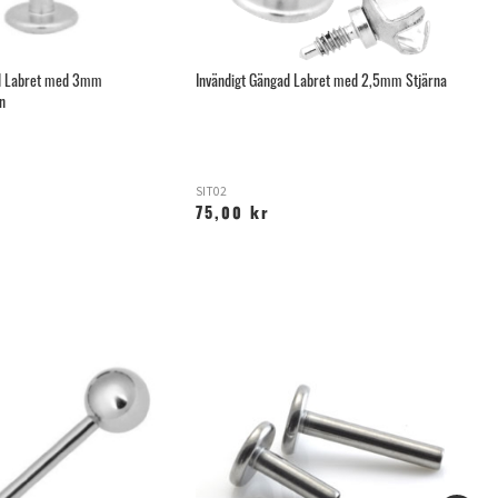
ad Labret med 3mm
Invändigt Gängad Labret med 2,5mm Stjärna
Mi
n
SIT02
R
75,00 kr
6