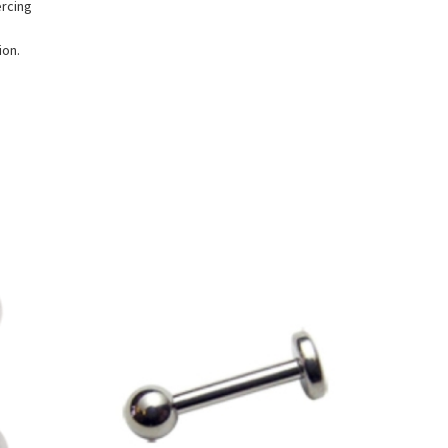
ercing
ion.