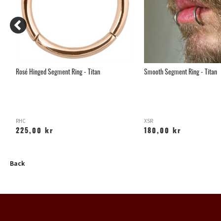
Rosé Hinged Segment Ring - Titan
Smooth Segment Ring - Titan
RHC
XSR
225,00 kr
180,00 kr
Back