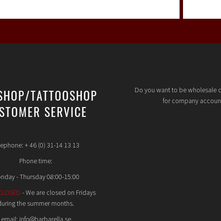
Do you want to be wholesale 
SHOP/TATTOOSHOP
for company accoun
STOMER SERVICE
lephone: + 46 (0) 31-14 13 13
Phone time:
nday - Thursday 08:00-15:00
CLOSED
- We are closed on Fridays
during the summer months.
email: info@barbarella.se