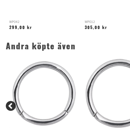
WPO42
WPO12
299,00 kr
305,00 kr
Andra köpte även