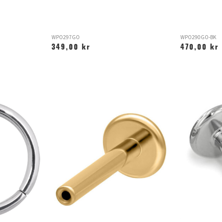
WPO297GO
WPO290GO-BK
349,00 kr
470,00 kr