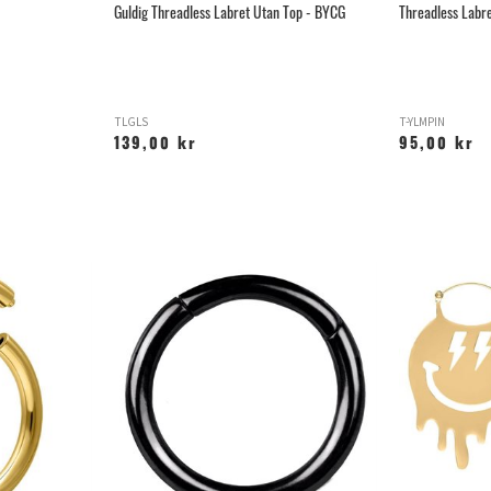
Guldig Threadless Labret Utan Top - BYCG
Threadless Labre
TLGLS
T-YLMPIN
139,00 kr
95,00 kr