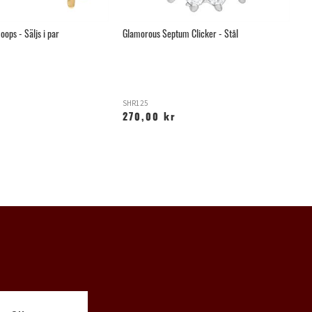
oops - Säljs i par
Glamorous Septum Clicker - Stål
Sv
SHR125
W
270,00 kr
3