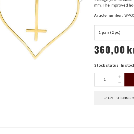
mm. The improved hoo
Article number:
WPO
1 pair (2 pc)
360,00
k
Stock status:
In stoc
FREE SHIPPING 