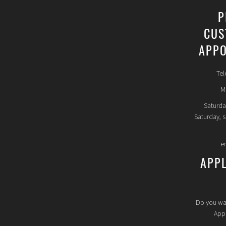
P
CUS
APPO
Tel
Mo
Saturda
Saturday, 
e
APP
Do you wa
Appl