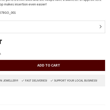
p makes insertion even easier!
278GO_001
r
k
ADD TO CART
ON JEWELLERY!
FAST DELIVERIES!
SUPPORT YOUR LOCAL BUSINESS!