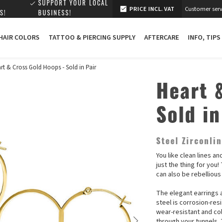
SUPPORT YOUR LOCAL
PRICE INCL. VAT
Customer serv
S!
BUSINESS!
 HAIR COLORS
TATTOO & PIERCING SUPPLY
AFTERCARE
INFO, TIPS
rt & Cross Gold Hoops - Sold in Pair
Heart 
Sold in
Steel Zirconli
You like clean lines a
just the thing for you
can also be rebellious
The elegant earrings a
steel is corrosion-res
wear-resistant and co
through your tunnels. 