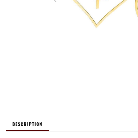
DESCRIPTION