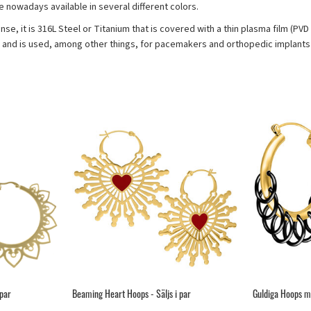
re nowadays available in several different colors.
ense, it is 316L Steel or Titanium that is covered with a thin plasma film (PV
s and is used, among other things, for pacemakers and orthopedic implants 
 par
Beaming Heart Hoops - Säljs i par
Guldiga Hoops me