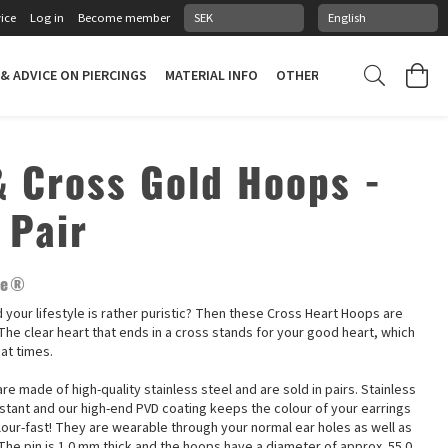
ice
Log in
Become member
 & ADVICE ON PIERCINGS
MATERIAL INFO
OTHER STUFF
PIERCING
& Cross Gold Hoops -
 Pair
ne®
nd your lifestyle is rather puristic? Then these Cross Heart Hoops are
! The clear heart that ends in a cross stands for your good heart, which
 at times.
re made of high-quality stainless steel and are sold in pairs. Stainless
istant and our high-end PVD coating keeps the colour of your earrings
lour-fast! They are wearable through your normal ear holes as well as
The pin is 1.0 mm thick and the hoops have a diameter of approx. 55.0