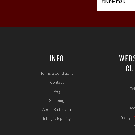
INFO
WEB
CU
Terms & conditions
Contact
Te
FAQ
Shipping
Mo
About Barbarella
Friday -
Integritetspolicy