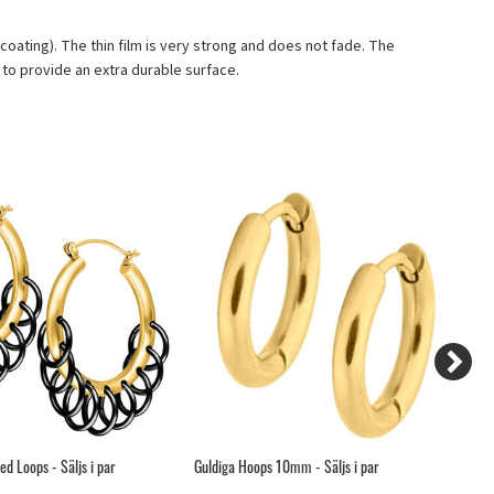
D coating). The thin film is very strong and does not fade. The
to provide an extra durable surface.
d Loops - Säljs i par
Guldiga Hoops 10mm - Säljs i par
Ge