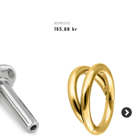
BLHP02GO
L
165,00 kr
1