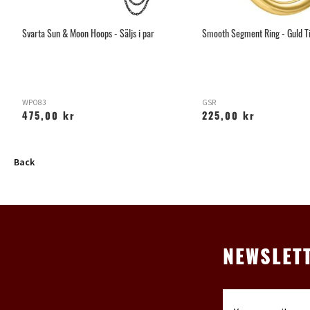
Svarta Sun & Moon Hoops - Säljs i par
Smooth Segment Ring - Guld T
WPO83
GSR
475,00 kr
225,00 kr
Back
NEWSLET