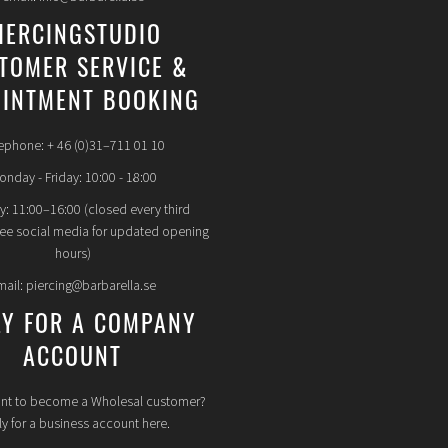
IERCINGSTUDIO
TOMER SERVICE &
INTMENT BOOKING
ephone: + 46 (0)31–711 01 10
nday - Friday: 10:00 - 18:00
y: 11:00–16:00 (closed every third
see social media for updated opening
hours)
mail: piercing@barbarella.se
LY FOR A COMPANY
ACCOUNT
nt to become a Wholesal customer?
y for a business account here.