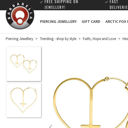
FREE SHIPPING ON
FAST
JEWELLERY!
DELIVERIE
PIERCING JEWELLERY
GIFT CARD
ARCTIC FOX
Piercing Jewellery
>
Trending - shop by style
>
Faith, Hope and Love
>
Hea