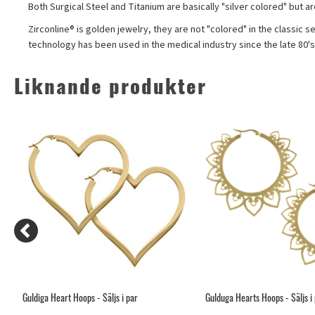
Both Surgical Steel and Titanium are basically "silver colored" but a
Zirconline® is golden jewelry, they are not "colored" in the classic s
technology has been used in the medical industry since the late 80'
Liknande produkter
Guldiga Heart Hoops - Säljs i par
Gulduga Hearts Hoops - Säljs i