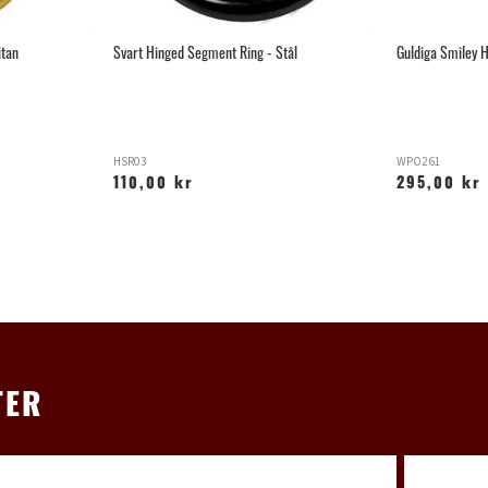
itan
Svart Hinged Segment Ring - Stål
Guldiga Smiley H
HSR03
WPO261
110,00 kr
295,00 kr
TER