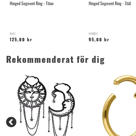
Hinged Segment Ring - Titan
Hinged Segment Ring - Stål
XHC
HSR01
125,00 kr
95,00 kr
Rekommenderat för dig