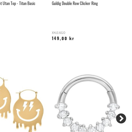
t Utan Top - Titan Basic
Guldig Double Row Clicker Ring
Gu
XHJ16GO
H
149,00 kr
1