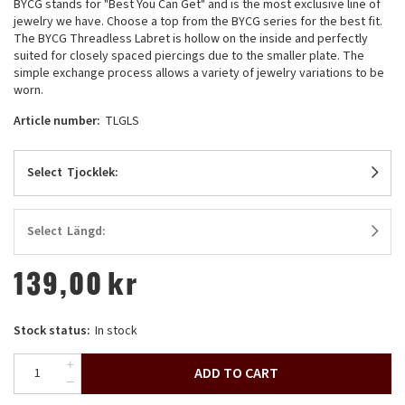
BYCG stands for "Best You Can Get" and is the most exclusive line of
jewelry we have. Choose a top from the BYCG series for the best fit.
The BYCG Threadless Labret is hollow on the inside and perfectly
suited for closely spaced piercings due to the smaller plate. The
simple exchange process allows a variety of jewelry variations to be
worn.
Article number:
TLGLS
Select
Tjocklek:
Select
Längd:
139,00
kr
Stock status:
In stock
ADD TO CART