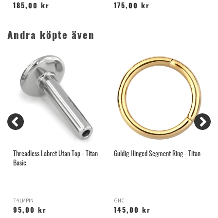
185,00 kr
175,00 kr
Andra köpte även
Threadless Labret Utan Top - Titan
Guldig Hinged Segment Ring - Titan
G
Basic
T
T-YLMPIN
GHC
B
95,00 kr
145,00 kr