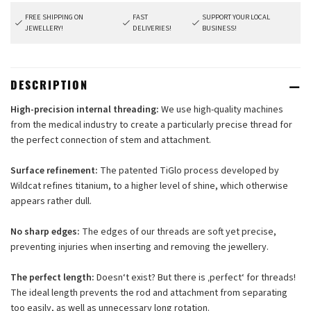
FREE SHIPPING ON
FAST
SUPPORT YOUR LOCAL
JEWELLERY!
DELIVERIES!
BUSINESS!
DESCRIPTION
High-precision internal threading:
We use high-quality machines
from the medical industry to create a particularly precise thread for
the perfect connection of stem and attachment.
Surface refinement:
The patented TiGlo process developed by
Wildcat refines titanium, to a higher level of shine, which otherwise
appears rather dull.
No sharp edges:
The edges of our threads are soft yet precise,
preventing injuries when inserting and removing the jewellery.
The perfect length:
Doesn‘t exist? But there is ‚perfect‘ for threads!
The ideal length prevents the rod and attachment from separating
too easily, as well as unnecessary long rotation.