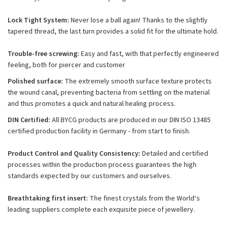
Lock Tight System:
Never lose a ball again! Thanks to the slightly
tapered thread, the last turn provides a solid fit for the ultimate hold.
Trouble-free screwing:
Easy and fast, with that perfectly engineered
feeling, both for piercer and customer
Polished surface:
The extremely smooth surface texture protects
the wound canal, preventing bacteria from settling on the material
and thus promotes a quick and natural healing process.
DIN Certified:
All BYCG products are produced in our DIN ISO 13485
certified production facility in Germany - from start to finish.
Product Control and Quality Consistency:
Detailed and certified
processes within the production process guarantees the high
standards expected by our customers and ourselves.
Breathtaking first insert:
The finest crystals from the World‘s
leading suppliers complete each exquisite piece of jewellery.