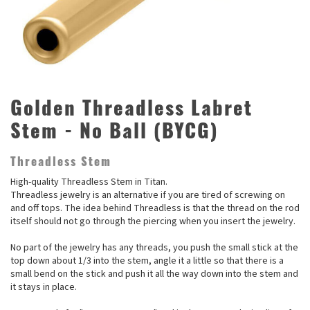
Golden Threadless Labret
Stem - No Ball (BYCG)
Threadless Stem
High-quality Threadless Stem in Titan.
Threadless jewelry is an alternative if you are tired of screwing on
and off tops. The idea behind Threadless is that the thread on the rod
itself should not go through the piercing when you insert the jewelry.
No part of the jewelry has any threads, you push the small stick at the
top down about 1/3 into the stem, angle it a little so that there is a
small bend on the stick and push it all the way down into the stem and
it stays in place.