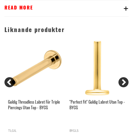
READ MORE
Liknande produkter
Guldig Threadless Labret För Triple
"Perfect Fit" Guldig Labret Utan Top -
I
Piercings Utan Top - BYCG
BYCG
G
TLGIL
BYGLS
Z