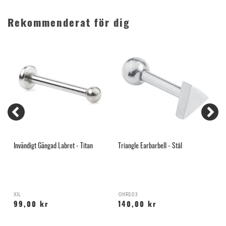
Rekommenderat för dig
Invändigt Gängad Labret - Titan
Triangle Earbarbell - Stål
G
XIL
OHR103
H
99,00 kr
140,00 kr