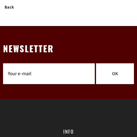
Back
NEWSLETTER
OK
INFO