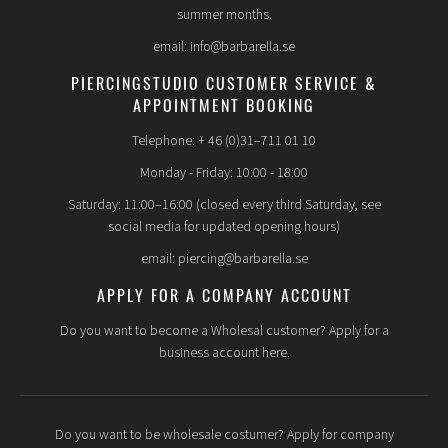
summer months.
email: info@barbarella.se
PIERCINGSTUDIO CUSTOMER SERVICE &
APPOINTMENT BOOKING
Telephone: + 46 (0)31–711 01 10
Monday - Friday: 10:00 - 18:00
Saturday: 11:00–16:00 (closed every third Saturday, see
social media for updated opening hours)
email: piercing@barbarella.se
APPLY FOR A COMPANY ACCOUNT
Do you want to become a Wholesal customer? Apply for a
business account here.
Do you want to be wholesale costumer? Apply for company