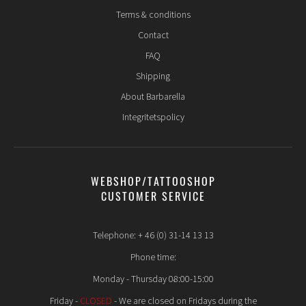
Terms & conditions
Contact
FAQ
Shipping
About Barbarella
Integritetspolicy
WEBSHOP/TATTOOSHOP
CUSTOMER SERVICE
Telephone: + 46 (0) 31-14 13 13
Phone time:
Monday - Thursday 08:00-15:00
Friday -
CLOSED
- We are closed on Fridays during the