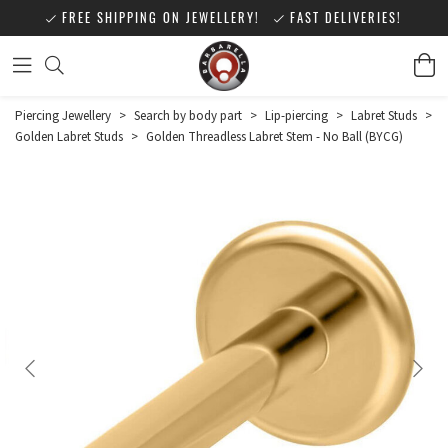
FREE SHIPPING ON JEWELLERY!
FAST DELIVERIES!
Piercing Jewellery
>
Search by body part
>
Lip-piercing
>
Labret Studs
>
Golden Labret Studs
>
Golden Threadless Labret Stem - No Ball (BYCG)