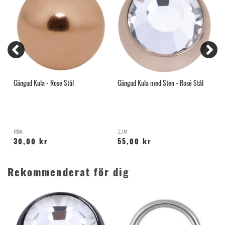
Gängad Kula - Rosé Stål
Gängad Kula med Sten - Rosé Stål
G
D
RBA
ZJM
S
30,00 kr
55,00 kr
Rekommenderat för dig