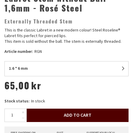
1,6mm - Rosé Steel
Externally Threaded Stem
This is the classic Labret in a new modern colour! Steel Roseline®
Labret fits perfect for pierced lips.
This item is sold without the ball. The stem is externally threaded.
Article number:
RGN
1.6 * 6 mm
65,00
kr
Stock status:
In stock
ADD TO CART
FREE SHIPPING ON
FAST
SUPPORT YOUR LOCAL