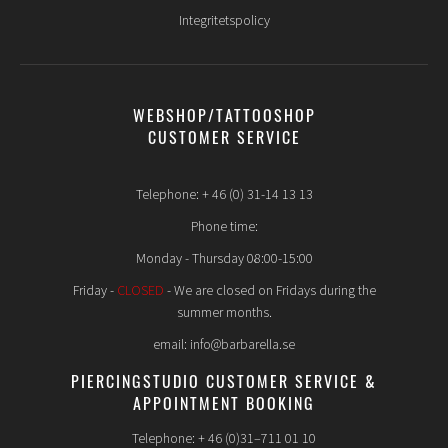
Integritetspolicy
WEBSHOP/TATTOOSHOP
CUSTOMER SERVICE
Telephone: + 46 (0) 31-14 13 13
Phone time:
Monday - Thursday 08:00-15:00
Friday -
CLOSED
- We are closed on Fridays during the
summer months.
email: info@barbarella.se
PIERCINGSTUDIO CUSTOMER SERVICE &
APPOINTMENT BOOKING
Telephone: + 46 (0)31–711 01 10