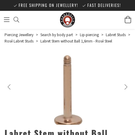
FREE SHIPPING ON JEWELLERY!
FAST DELIVERIES!
Piercing Jewellery
>
Search by body part
>
Lip-piercing
>
Labret Studs
>
Rosé Labret Studs
>
Labret Stem without Ball 1,6mm - Rosé Steel
Labret Stem without Ball