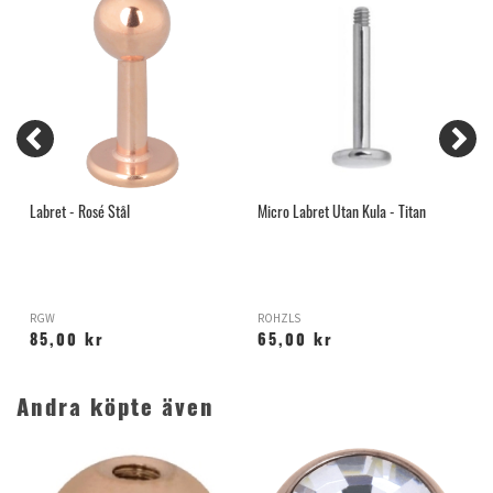
Labret - Rosé Stål
Micro Labret Utan Kula - Titan
L
RGW
ROHZLS
R
85,00 kr
65,00 kr
Andra köpte även