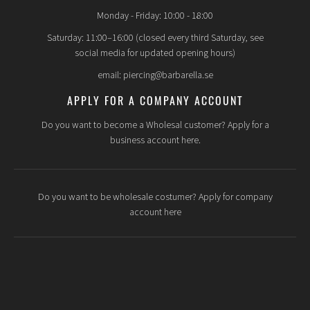
Monday - Friday: 10:00 - 18:00
Saturday: 11:00–16:00 (closed every third Saturday, see
social media for updated opening hours)
email: piercing@barbarella.se
APPLY FOR A COMPANY ACCOUNT
Do you want to become a Wholesal customer? Apply for a
business account here.
Do you want to be wholesale costumer? Apply for company
account here