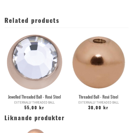
Related products
Jewelled Threaded Ball - Rosé Steel
Threaded Ball - Rosé Steel
EXTERNALLY THREADED BALL
EXTERNALLY THREADED BALL
55,00 kr
30,00 kr
Liknande produkter