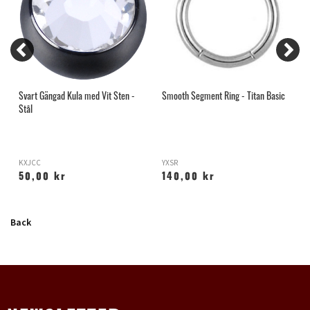
Svart Gängad Kula med Vit Sten -
Smooth Segment Ring - Titan Basic
A
Stål
R
KXJCC
YXSR
X
50,00 kr
140,00 kr
Back