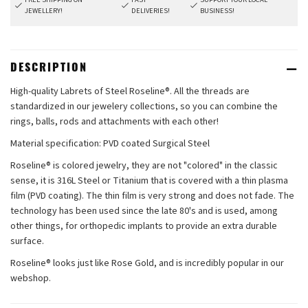
JEWELLERY!
DELIVERIES!
BUSINESS!
DESCRIPTION
High-quality Labrets of Steel Roseline®. All the threads are
standardized in our jewelery collections, so you can combine the
rings, balls, rods and attachments with each other!
Material specification: PVD coated Surgical Steel
Roseline® is colored jewelry, they are not "colored" in the classic
sense, it is 316L Steel or Titanium that is covered with a thin plasma
film (PVD coating). The thin film is very strong and does not fade. The
technology has been used since the late 80's and is used, among
other things, for orthopedic implants to provide an extra durable
surface.
Roseline® looks just like Rose Gold, and is incredibly popular in our
webshop.