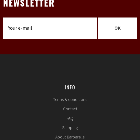
NEWSLETTER
OK
INFO
Terms & conditions
Contact
FAQ
Shipping
About Barbarella