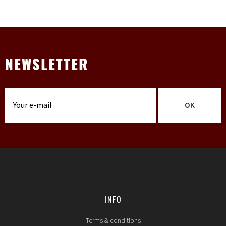
NEWSLETTER
OK
INFO
Terms & conditions