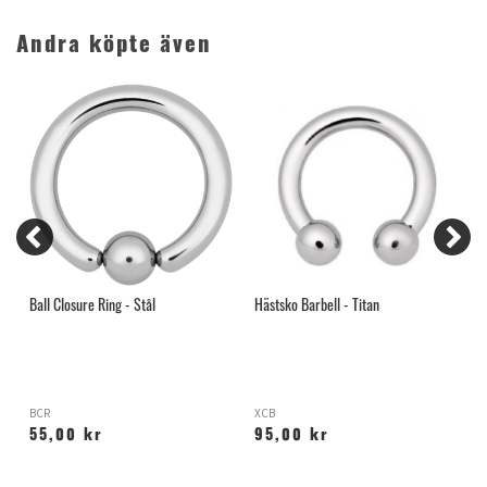
Andra köpte även
Ball Closure Ring - Stål
Hästsko Barbell - Titan
S
A
BCR
XCB
55,00 kr
95,00 kr