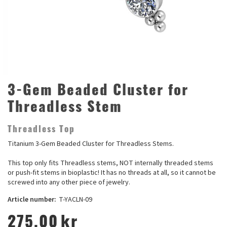
3-Gem Beaded Cluster for
Threadless Stem
Threadless Top
Titanium 3-Gem Beaded Cluster for Threadless Stems.
This top only fits Threadless stems, NOT internally threaded stems
or push-fit stems in bioplastic! It has no threads at all, so it cannot be
screwed into any other piece of jewelry.
Article number:
T-YACLN-09
275,00
kr