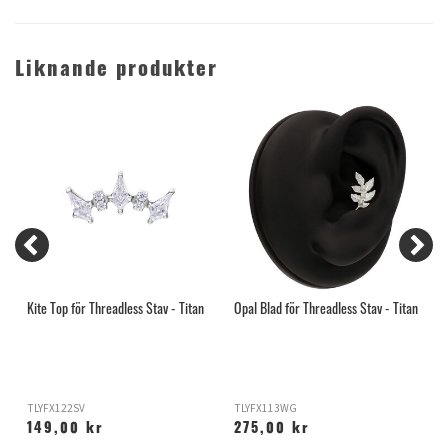
Liknande produkter
n
Kite Top för Threadless Stav - Titan
Opal Blad för Threadless Stav - Titan
C
T
TLYFX122SV
TLYFX113WG
T
149,00 kr
275,00 kr