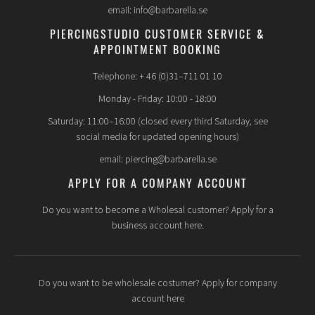
email: info@barbarella.se
PIERCINGSTUDIO CUSTOMER SERVICE &
APPOINTMENT BOOKING
Telephone: + 46 (0)31–711 01 10
Monday - Friday: 10:00 - 18:00
Saturday: 11:00–16:00 (closed every third Saturday, see
social media for updated opening hours)
email: piercing@barbarella.se
APPLY FOR A COMPANY ACCOUNT
Do you want to become a Wholesal customer? Apply for a
business account here.
Do you want to be wholesale costumer? Apply for company
account here