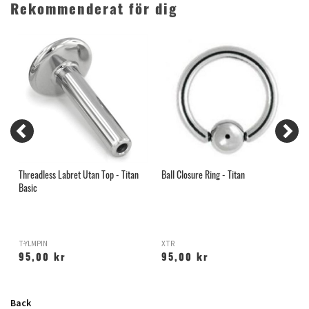
Rekommenderat för dig
Threadless Labret Utan Top - Titan
Ball Closure Ring - Titan
G
Basic
T-YLMPIN
XTR
95,00 kr
95,00 kr
Back