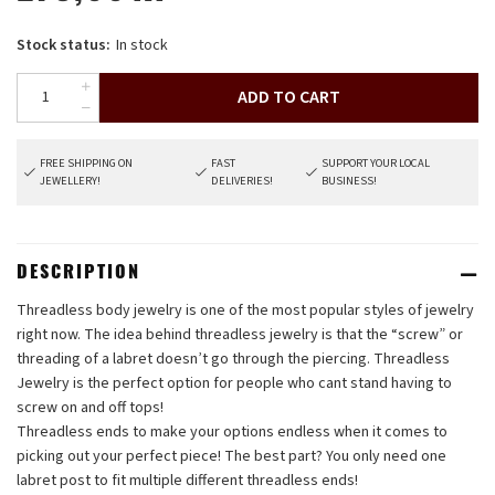
Stock status:
In stock
ADD TO CART
FREE SHIPPING ON
FAST
SUPPORT YOUR LOCAL
JEWELLERY!
DELIVERIES!
BUSINESS!
DESCRIPTION
Threadless body jewelry is one of the most popular styles of jewelry
right now. The idea behind threadless jewelry is that the “screw” or
threading of a labret doesn’t go through the piercing. Threadless
Jewelry is the perfect option for people who cant stand having to
screw on and off tops!
Threadless ends to make your options endless when it comes to
picking out your perfect piece! The best part? You only need one
labret post to fit multiple different threadless ends!