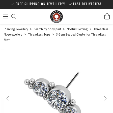
FREE SHIPPING ON JEWELLERY!
FAST DELIVERIES!
Piercing Jewellery
>
Search by body part
>
Nostril Piercing
>
Threadless
Nosejewellery
>
Threadless Tops
>
3-Gem Beaded Cluster for Threadless
Stem