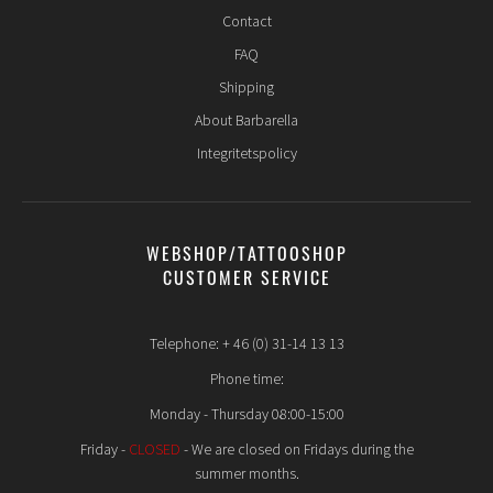
Contact
FAQ
Shipping
About Barbarella
Integritetspolicy
WEBSHOP/TATTOOSHOP
CUSTOMER SERVICE
Telephone: + 46 (0) 31-14 13 13
Phone time:
Monday - Thursday 08:00-15:00
Friday -
CLOSED
- We are closed on Fridays during the
summer months.