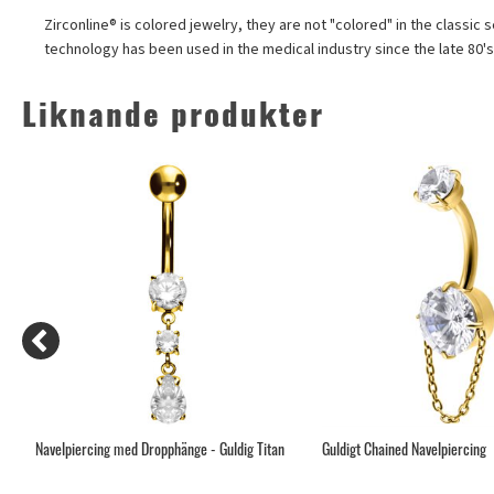
Zirconline® is colored jewelry, they are not "colored" in the classic 
technology has been used in the medical industry since the late 80'
Liknande produkter
Navelpiercing med Dropphänge - Guldig Titan
Guldigt Chained Navelpiercing