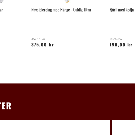
par
Navelpiercing med Hänge - Guldig Titan
Fjäril med kedja
JSZ33GO
JSZ40SV
375,00 kr
190,00 kr
TER