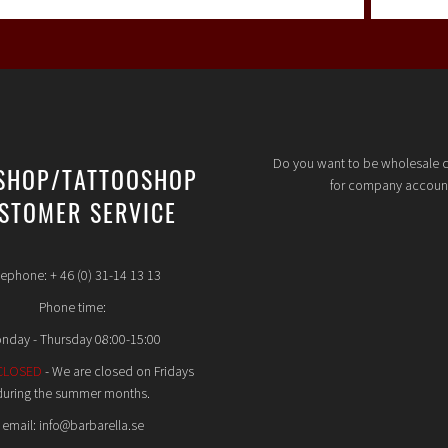
Do you want to be wholesale 
SHOP/TATTOOSHOP
for company accoun
STOMER SERVICE
lephone: + 46 (0) 31-14 13 13
Phone time:
nday - Thursday 08:00-15:00
CLOSED
- We are closed on Fridays
during the summer months.
email: info@barbarella.se