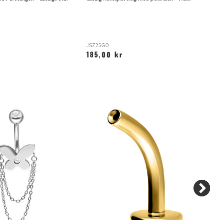
JSZ25GO
TL
185,00 kr
1