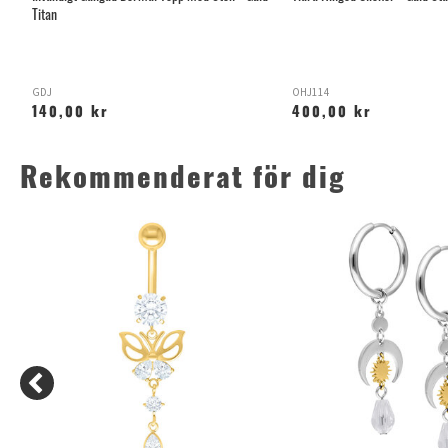
Titan
GDJ
OHJ114
140,00 kr
400,00 kr
Rekommenderat för dig