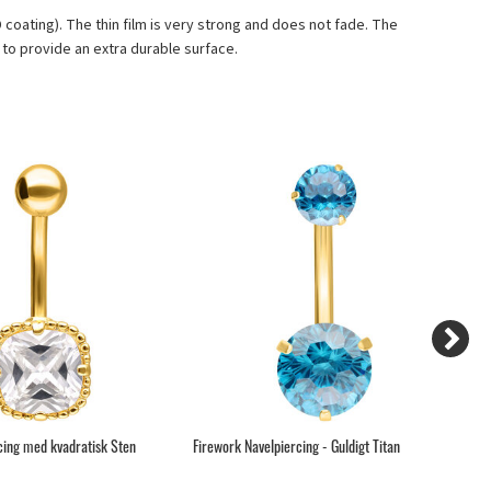
VD coating). The thin film is very strong and does not fade. The
to provide an extra durable surface.
cing med kvadratisk Sten
Firework Navelpiercing - Guldigt Titan
Gu