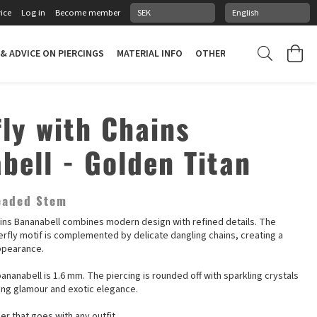
ice
Log in
Become member
 & ADVICE ON PIERCINGS
MATERIAL INFO
OTHER STUFF
PIERCING
fly with Chains
bell - Golden Titan
readed Stem
ains Bananabell combines modern design with refined details. The
erfly motif is complemented by delicate dangling chains, creating a
ppearance.
ananabell is 1.6 mm. The piercing is rounded off with sparkling crystals
ting glamour and exotic elegance.
r that goes with any outfit.