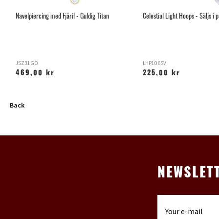
Navelpiercing med Fjäril - Guldig Titan
Celestial Light Hoops - Säljs i 
JSZ31GO
LHP106SV
469,00 kr
225,00 kr
Back
NEWSLET