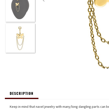
DESCRIPTION
Keep in mind that navel jewelry with many/long dangling parts can be 