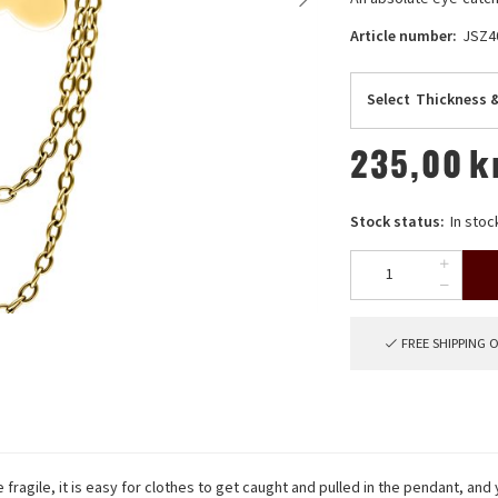
Article number:
JSZ
Select
Thickness 
235,00
k
Stock status:
In stoc
FREE SHIPPING 
fragile, it is easy for clothes to get caught and pulled in the pendant, and