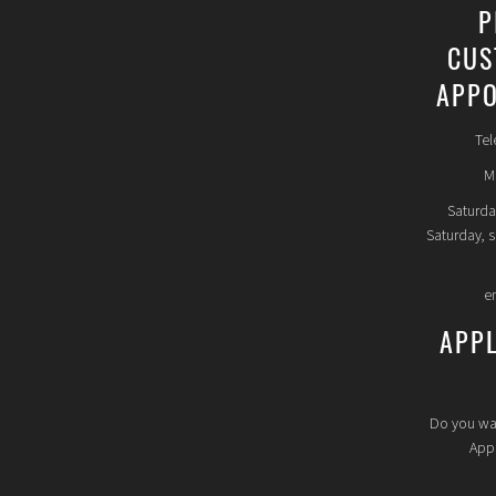
P
CUS
APPO
Tel
Mo
Saturda
Saturday, 
e
APP
Do you wa
Appl