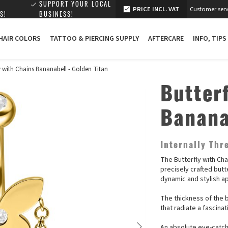
SUPPORT YOUR LOCAL
PRICE INCL. VAT
Customer serv
S!
BUSINESS!
 HAIR COLORS
TATTOO & PIERCING SUPPLY
AFTERCARE
INFO, TIPS
ly with Chains Bananabell - Golden Titan
Butter
Banana
Internally Th
The Butterfly with Ch
precisely crafted butt
dynamic and stylish a
The thickness of the b
that radiate a fascina
An absolute eye-catche