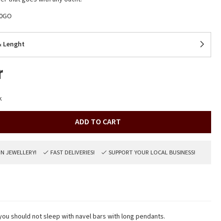
40GO
& Lenght
r
k
ADD TO CART
ON JEWELLERY!
FAST DELIVERIES!
SUPPORT YOUR LOCAL BUSINESS!
 you should not sleep with navel bars with long pendants.