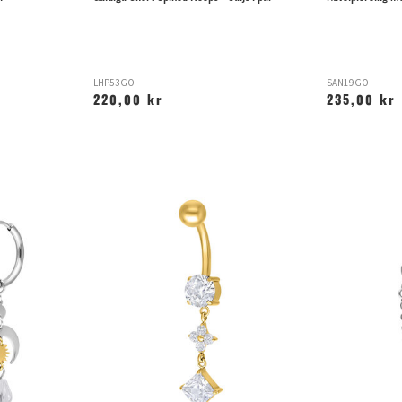
LHP53GO
SAN19GO
220,00 kr
235,00 kr