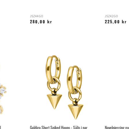
JSZ44GO
JSZ42GO
280,00 kr
225,00 kr
l
Guldiga Short Spiked Hoops - Säljs i par
Navelpiercing me