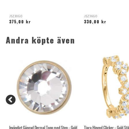
JSZ30GO
JSZ36GO
375,00 kr
330,00 kr
Andra köpte även
Invändigt Gängad Dermal Topp med Sten - Guld
Tiara Hinged Clicker - Guld Stå