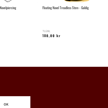
 Navelpiercing
Floating Navel Treadless Stem - Guldig
Ce
TLGNL
L
180,00 kr
2
OK