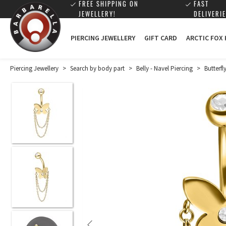
FREE SHIPPING ON
FAST
JEWELLERY!
DELIVERIE
PIERCING JEWELLERY
GIFT CARD
ARCTIC FOX
Piercing Jewellery
>
Search by body part
>
Belly - Navel Piercing
>
Butterf