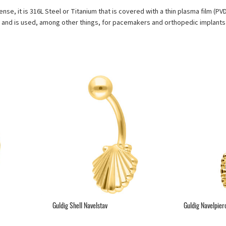
sense, it is 316L Steel or Titanium that is covered with a thin plasma film (P
s and is used, among other things, for pacemakers and orthopedic implants 
Guldig Shell Navelstav
Guldig Navelpier