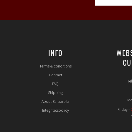
INFO
WEB
CU
Terms & conditions
Contact
Te
FAQ
Shipping
Mo
About Barbarella
Friday -
Integritetspolicy