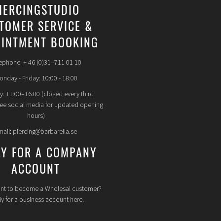
IERCINGSTUDIO
TOMER SERVICE &
INTMENT BOOKING
ephone: + 46 (0)31–711 01 10
nday - Friday: 10:00 - 18:00
y: 11:00–16:00 (closed every third
see social media for updated opening
hours)
mail: piercing@barbarella.se
LY FOR A COMPANY
ACCOUNT
nt to become a Wholesal customer?
y for a business account here.