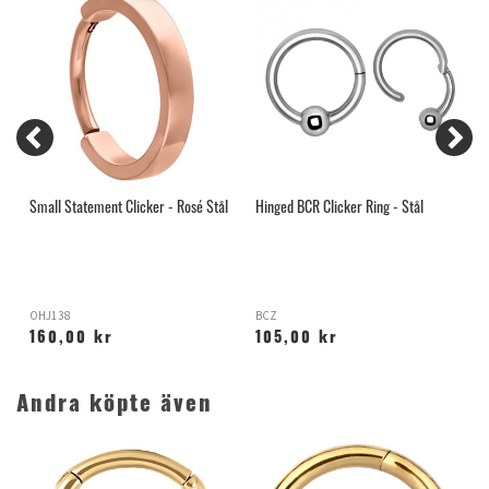
Small Statement Clicker - Rosé Stål
Hinged BCR Clicker Ring - Stål
C
OHJ138
BCZ
X
160,00 kr
105,00 kr
Andra köpte även