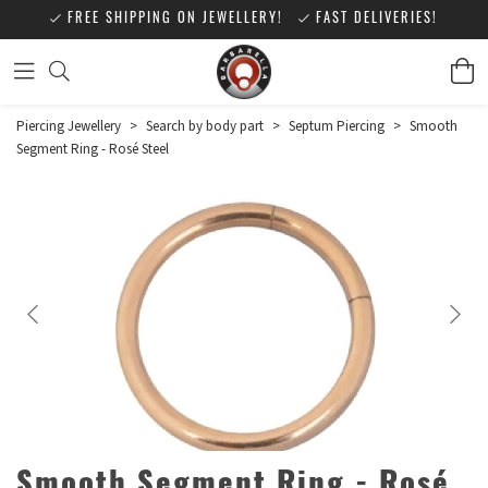
FREE SHIPPING ON JEWELLERY!
FAST DELIVERIES!
Piercing Jewellery
>
Search by body part
>
Septum Piercing
>
Smooth
Segment Ring - Rosé Steel
Smooth Segment Ring - Rosé