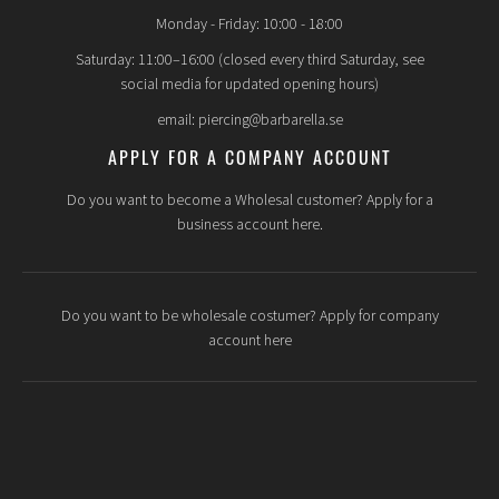
Monday - Friday: 10:00 - 18:00
Saturday: 11:00–16:00 (closed every third Saturday, see
social media for updated opening hours)
email: piercing@barbarella.se
APPLY FOR A COMPANY ACCOUNT
Do you want to become a Wholesal customer? Apply for a
business account here.
Do you want to be wholesale costumer? Apply for company
account here