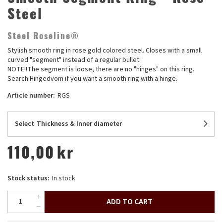
Steel
Steel Roseline®
Stylish smooth ring in rose gold colored steel. Closes with a small
curved "segment" instead of a regular bullet.
NOTE!!The segment is loose, there are no "hinges" on this ring.
Search Hingedvom if you want a smooth ring with a hinge.
Article number:
RGS
Select
Thickness & Inner diameter
110,00
kr
Stock status:
In stock
ADD TO CART