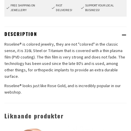
FREE SHIPPING ON
FAST
SUPPORT YOUR LOCAL
JEWELLERY!
DELIVERIES!
BUSINESS!
DESCRIPTION
Roseline® is colored jewelry, they are not "colored" in the classic
sense, it is 316L Steel or Titanium that is covered with a thin plasma
film (PVD coating). The thin film is very strong and does not fade. The
technology has been used since the late 80's and is used, among
other things, for orthopedic implants to provide an extra durable
surface.
Roseline® looks just like Rose Gold, and is incredibly popular in our
webshop.
Liknande produkter