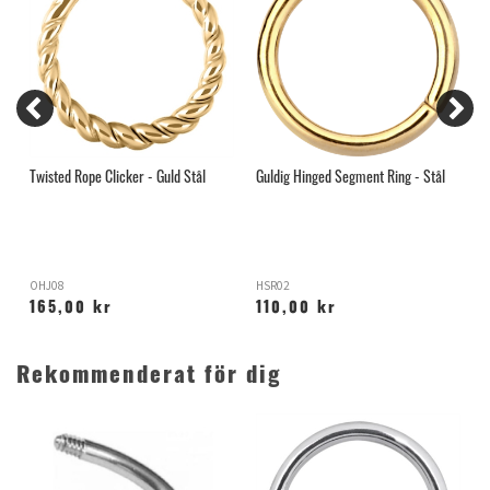
Twisted Rope Clicker - Guld Stål
Guldig Hinged Segment Ring - Stål
G
OHJ08
HSR02
R
165,00 kr
110,00 kr
Rekommenderat för dig