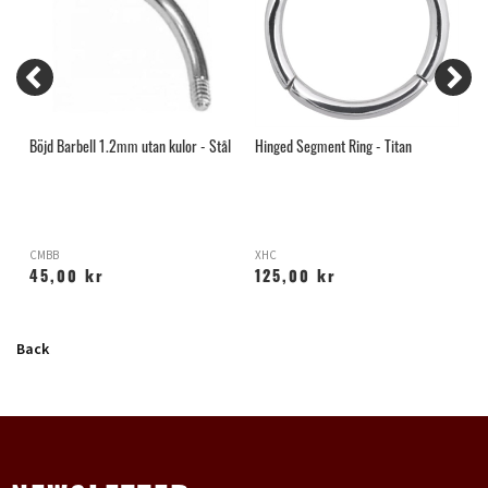
Böjd Barbell 1.2mm utan kulor - Stål
Hinged Segment Ring - Titan
B
CMBB
XHC
G
45,00 kr
125,00 kr
Back