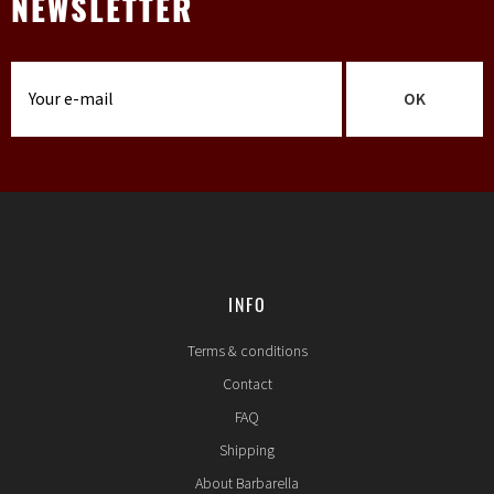
NEWSLETTER
OK
INFO
Terms & conditions
Contact
FAQ
Shipping
About Barbarella