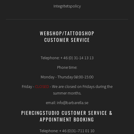
Integritetspolicy
WEBSHOP/TATTOOSHOP
CUSTOMER SERVICE
Telephone: + 46 (0) 31-14 13 13
Phone time:
Monday - Thursday 08:00-15:00
Friday -
CLOSED
- We are closed on Fridays during the
summer months.
email: info@barbarella.se
PIERCINGSTUDIO CUSTOMER SERVICE &
APPOINTMENT BOOKING
Telephone: + 46 (0)31–711 01 10