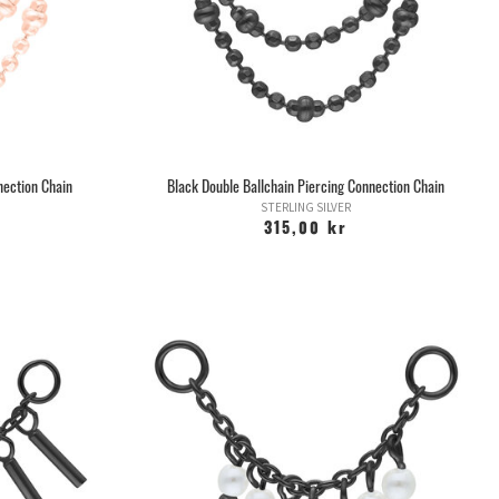
he range of jewelery ranges from thin rings to large plugs and
n various materials, or combined.
 you want, stretch it to slightly thicker sizes, regardless of
most important thing then is not to stress through the stretch
y" so that you do not risk cracking the hole.
elry at about 1 month intervals, but there are also so-called
 you can use. Then you can take care of the stretching yourself
ery day, but it is still important not to stress.
nection Chain
Black Double Ballchain Piercing Connection Chain
n stretching the earlobes is if the holes grow together, you
STERLING SILVER
er grows together completely, but contracts so that you only
315,00 kr
s varies from person to person and depends on how "good" you
our hole up to 10mm or larger, there is a risk that the hole will
letely if you were to remove the jewelry.
s any piercing with a so-called earhole gun. If someone wants
ith a gun, get out of there right away!
at is developed specifically for piercing. Earhole guns cannot
astically increases the risk of blood infection.
elf with an earhole gun, as the body is inflicted unnecessarily
h a blunt piece of jewelry that is pierced through the body.
guns is usually very tight, and does not allow the ear to swell.
c/bactericidal solution, we have an antiseptic spray that you