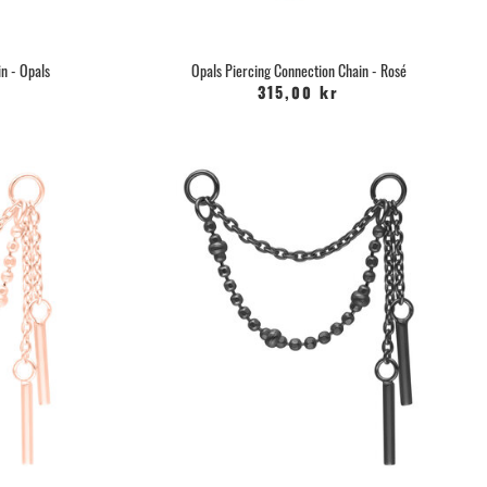
n - Opals
Opals Piercing Connection Chain - Rosé
315,00 kr