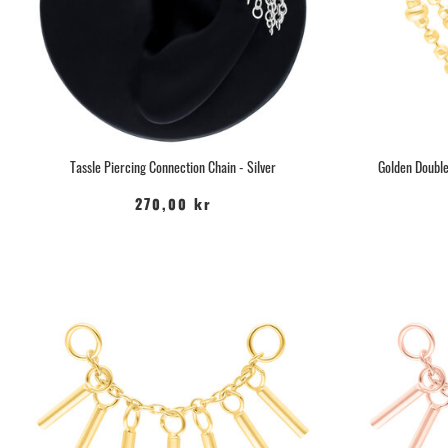
Tassle Piercing Connection Chain - Silver
Golden Double
270,00 kr