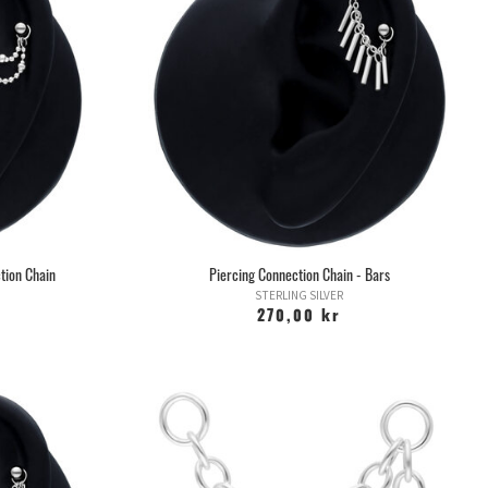
 a greater risk of scar tissue. Piercing cartilage with a pistol
new world of possible complications. Do not do it.
cings after the earlobe is the ear edge, or helix as it is also
in angle depending on how the ear edge is shaped.
ed between rod and ring. You can also stretch the hole and use
thicker rings or tunnels.
than with a ring, as rings move more and are easier to access.
 a rod for too long, as this in turn can lead to problems, so keep
od contact with your piercer.
placed in the ear edge at the far end of the head and is very
rson's ear, whether you can have it or not. Some may have
hile others may not even have one.
tion Chain
Piercing Connection Chain - Bars
ing on the shape of the ear and the angle at which it is placed,
STERLING SILVER
t both rod and ring occur.
270,00 kr
t after one and the same image circulated online, with three
since come to be known as Triple Forward Helix. Many people
r a single piercing, but there are three.
flap that sits at the ear canal in the ear and is a discreet and
hich has grown in popularity in recent years.
s not optimal to wear with earphones / headsets.