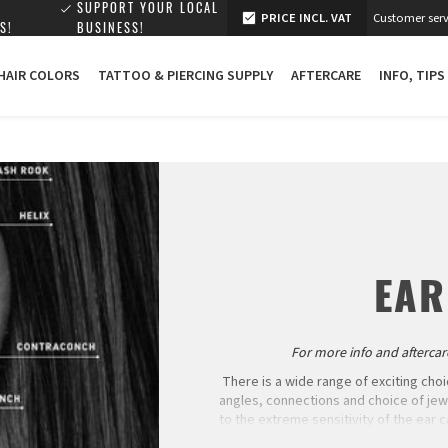
SUPPORT YOUR LOCAL
PRICE INCL. VAT
Customer serv
S!
BUSINESS!
 HAIR COLORS
TATTOO & PIERCING SUPPLY
AFTERCARE
INFO, TIPS
EAR
For more info and aftercare
There is a wide range of exciting choi
angles, connections and choice of je
to the extreme sensitivity of the ear c
healing. Many people have neither 