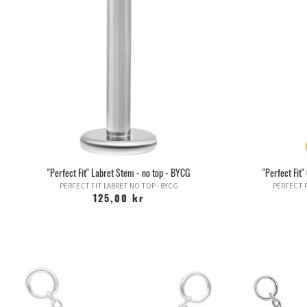
"Perfect Fit" Labret Stem - no top - BYCG
"Perfect Fit
PERFECT FIT LABRET NO TOP - BYCG
PERFECT F
125,00 kr