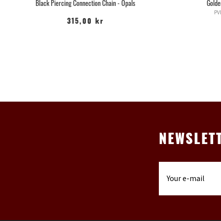
Black Piercing Connection Chain - Opals
Golde
PV
315,00 kr
NEWSLET