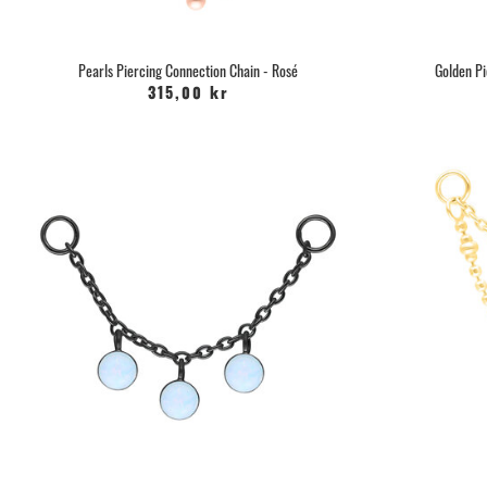
Pearls Piercing Connection Chain - Rosé
Golden Pi
315,00 kr