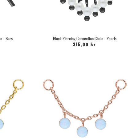
 an active ingredient, which accelerates cell renewal and helps
ercing to heal quickly and smoothly.
u can mix yourself and soak the piercing with, you can also buy
form a
Recovery
in our webshop, which speeds up healing with
d minerals. The spray gently removes any pus and scabs.
n - Bars
Black Piercing Connection Chain - Pearls
315,00 kr