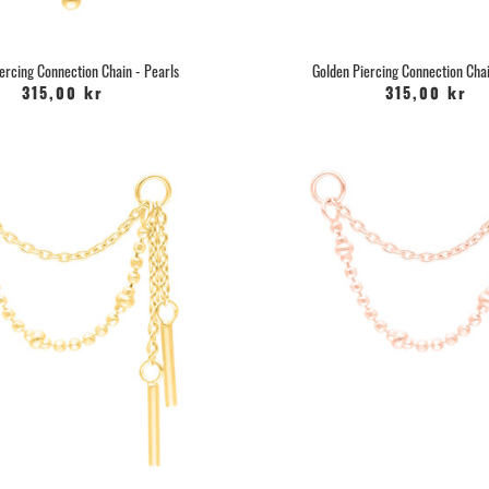
ercing Connection Chain - Pearls
Golden Piercing Connection Chai
315,00 kr
315,00 kr