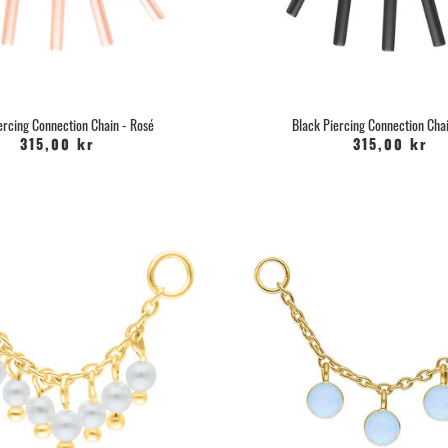
can use.
Pegacare
, it has Panhenol as
your nose pi
Or you can use Saline solution that yo
ready-made saline solution in spray 
the help of natural sea salt an
ercing Connection Chain - Rosé
Black Piercing Connection Chai
315,00 kr
315,00 kr