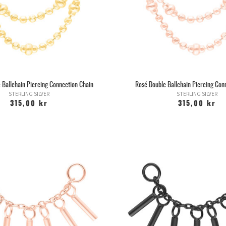
considered by many to be a piercing. T
tunnels i
Once the hole is healed, you can, if
whether you want rings or plugs. The 
but to "hurry slowl
You can usually change to thicker jew
stretch jewelry or stretching kits that
and stretch a little ev
 Ballchain Piercing Connection Chain
Rosé Double Ballchain Piercing Con
One of the most common questions whe
STERLING SILVER
STERLING SILVER
would get tired of them. The hole nev
315,00 kr
315,00 kr
see a dot on the snout. However, thi
have stretched. If you have stretched y
not contract comp
Barbarella Body Piercing never perform
to punch you w
We use a sterile disposable needle th
be sterilized, which dr
It makes it much worse to pierce yours
great damage when you make a hole wit
The jewelry that is inserted with ear 
The most common is to use an antisepti