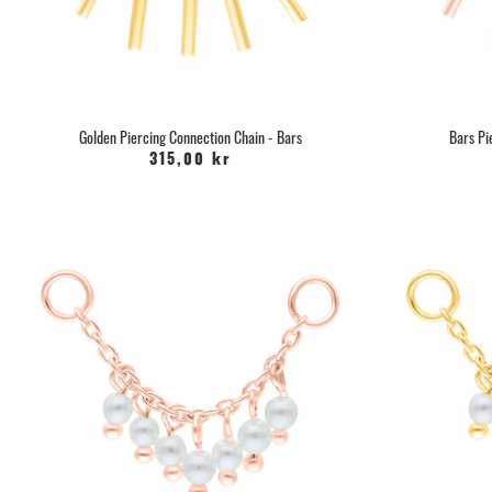
Golden Piercing Connection Chain - Bars
Bars Pi
315,00 kr