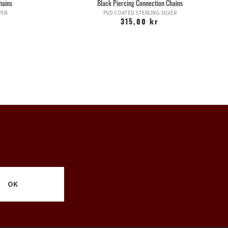
hains
Black Piercing Connection Chains
VER
PVD COATED STERLING SILVER
315,00 kr
OK