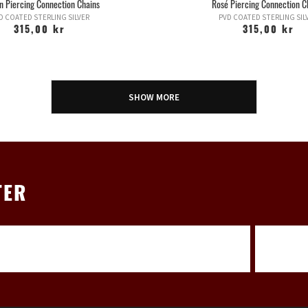
n Piercing Connection Chains
Rosé Piercing Connection C
D COATED STERLING SILVER
PVD COATED STERLING SIL
315,00 kr
315,00 kr
SHOW MORE
TER