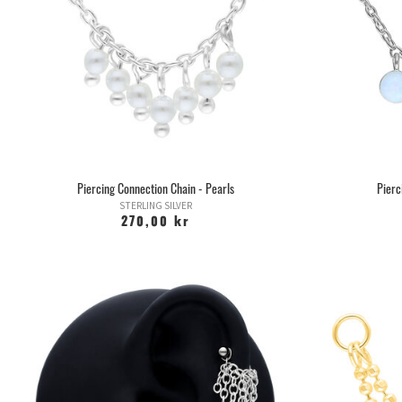
Piercing Connection Chain - Pearls
Pierc
STERLING SILVER
270,00 kr