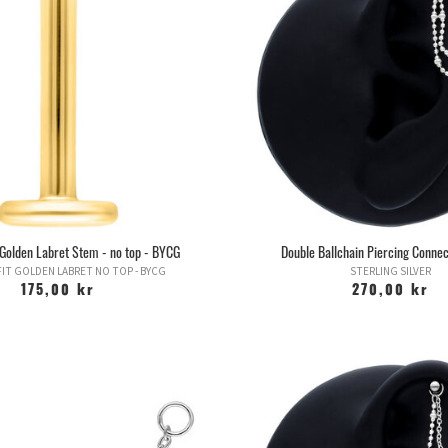
restricted during the swelling, you run
opens the door to a whole 
HELIX -
One of the more common ear pier
called, and can be varied 
Jewelry for this piercing can be vari
With a rod, these usually heal better 
But it is important not to join too long
in go
FORWARD HELIX -
This piercing is 
dependent on the anatomy of the pe
several, w
" Golden Labret Stem - no top - BYCG
Double Ballchain Piercing Connec
Jewelry for this piercing varies depend
IT GOLDEN LABRET NO TOP - BYCG
STERLING SILVER
bu
175,00 kr
270,00 kr
Has in recent years received a boos
pieces of Forward Helix, which has 
mistake this fo
TRAGUS
- is called the small flap / 
beautiful piercing, w
However, this piercing i