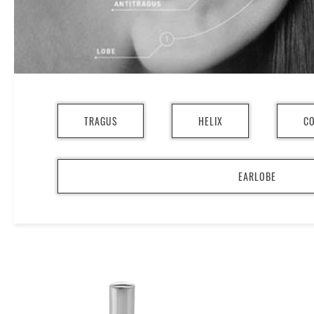
TRAGUS
HELIX
C
EARLOBE