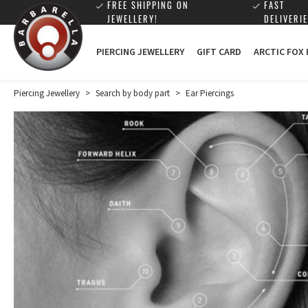
FREE SHIPPING ON
FAST
JEWELLERY!
DELIVERIE
PIERCING JEWELLERY
GIFT CARD
ARCTIC FOX
Piercing Jewellery
>
Search by body part
>
Ear Piercings