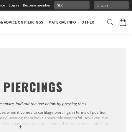
ice
Log in
Become member
 & ADVICE ON PIERCINGS
MATERIAL INFO
OTHER STUFF
PIERCING
 PIERCINGS
 advice, fold out the text below by pressing the +.
ces when it comes to cartilage piercings in terms of position,
welry. Wearing them looks absolutely wonderful. However, due
artilage and slow recovery, constant aftercare is essential for
the information nor the patience to heal them successfully.