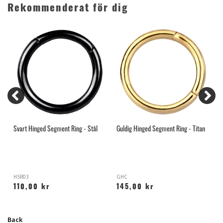
Rekommenderat för dig
Svart Hinged Segment Ring - Stål
Guldig Hinged Segment Ring - Titan
R
HSR03
GHC
H
110,00 kr
145,00 kr
Back