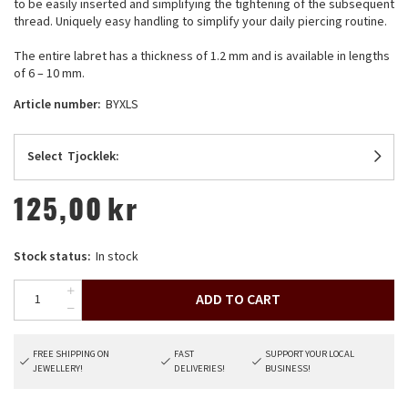
to be easily inserted and simplifying the tightening of the subsequent
thread. Uniquely easy handling to simplify your daily piercing routine.
The entire labret has a thickness of 1.2 mm and is available in lengths
of 6 – 10 mm.
Article number:
BYXLS
Select
Tjocklek:
125,00
kr
Stock status:
In stock
ADD TO CART
FREE SHIPPING ON
FAST
SUPPORT YOUR LOCAL
JEWELLERY!
DELIVERIES!
BUSINESS!