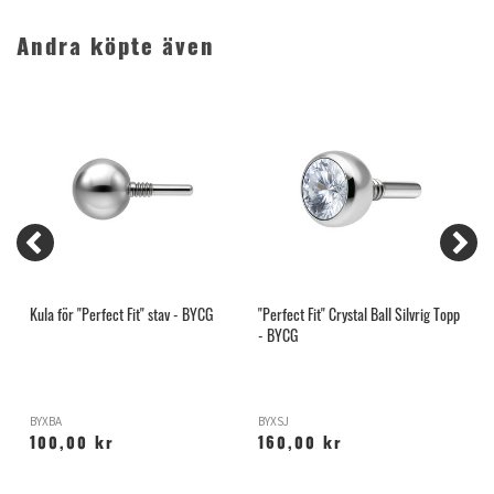
Andra köpte även
Kula för "Perfect Fit" stav - BYCG
"Perfect Fit" Crystal Ball Silvrig Topp
1
- BYCG
BYXBA
BYXSJ
1
100,00 kr
160,00 kr