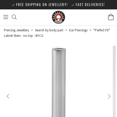
FREE SHIPPING ON JEWELLERY!
FAST DELIVERIES!
Piercing Jewellery
>
Search by body part
>
Ear Piercings
>
"Perfect Fit"
Labret Stem - no top - BYCG