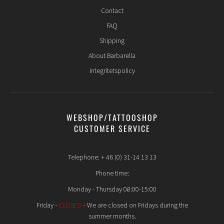
Contact
FAQ
Shipping
About Barbarella
Integritetspolicy
WEBSHOP/TATTOOSHOP
CUSTOMER SERVICE
Telephone: + 46 (0) 31-14 13 13
Phone time:
Monday - Thursday 08:00-15:00
Friday -
CLOSED
- We are closed on Fridays during the
summer months.