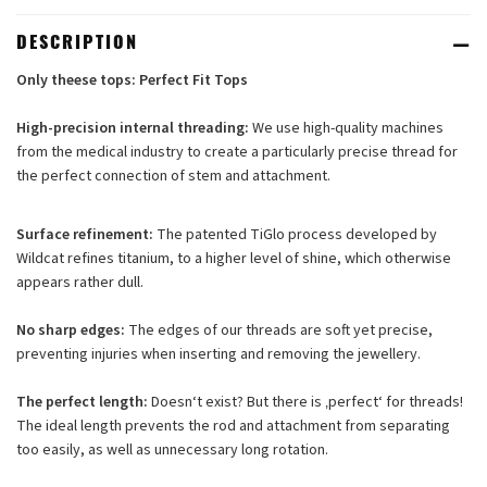
DESCRIPTION
Only theese tops:
Perfect Fit
Tops
High-precision internal threading:
We use high-quality machines
from the medical industry to create a particularly precise thread for
the perfect connection of stem and attachment.
Surface refinement:
The patented TiGlo process developed by
Wildcat refines titanium, to a higher level of shine, which otherwise
appears rather dull.
No sharp edges:
The edges of our threads are soft yet precise,
preventing injuries when inserting and removing the jewellery.
The perfect length:
Doesn‘t exist? But there is ‚perfect‘ for threads!
The ideal length prevents the rod and attachment from separating
too easily, as well as unnecessary long rotation.