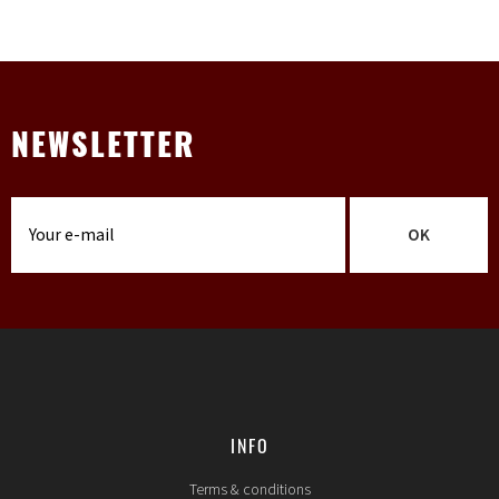
NEWSLETTER
OK
INFO
Terms & conditions