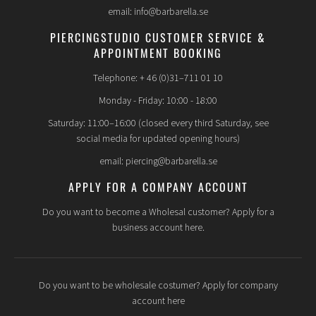
email: info@barbarella.se
PIERCINGSTUDIO CUSTOMER SERVICE &
APPOINTMENT BOOKING
Telephone: + 46 (0)31–711 01 10
Monday - Friday: 10:00 - 18:00
Saturday: 11:00–16:00 (closed every third Saturday, see
social media for updated opening hours)
email: piercing@barbarella.se
APPLY FOR A COMPANY ACCOUNT
Do you want to become a Wholesal customer? Apply for a
business account here.
Do you want to be wholesale costumer? Apply for company
account here