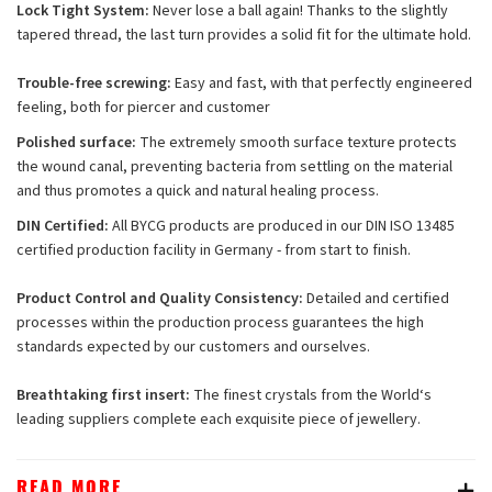
Lock Tight System:
Never lose a ball again! Thanks to the slightly
tapered thread, the last turn provides a solid fit for the ultimate hold.
Trouble-free screwing:
Easy and fast, with that perfectly engineered
feeling, both for piercer and customer
Polished surface:
The extremely smooth surface texture protects
the wound canal, preventing bacteria from settling on the material
and thus promotes a quick and natural healing process.
DIN Certified:
All BYCG products are produced in our DIN ISO 13485
certified production facility in Germany - from start to finish.
Product Control and Quality Consistency:
Detailed and certified
processes within the production process guarantees the high
standards expected by our customers and ourselves.
Breathtaking first insert:
The finest crystals from the World‘s
leading suppliers complete each exquisite piece of jewellery.
READ MORE