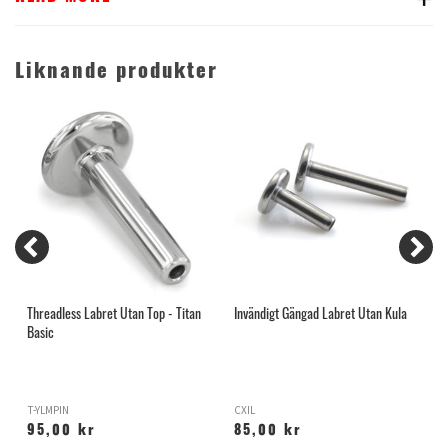
Liknande produkter
Threadless Labret Utan Top - Titan
Invändigt Gängad Labret Utan Kula
T
Basic
T-YLMPIN
CXIL
T
95,00 kr
85,00 kr