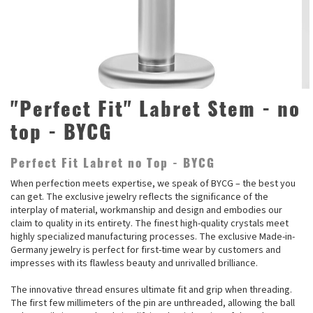
"Perfect Fit" Labret Stem - no
top - BYCG
Perfect Fit Labret no Top - BYCG
When perfection meets expertise, we speak of BYCG – the best you
can get. The exclusive jewelry reflects the significance of the
interplay of material, workmanship and design and embodies our
claim to quality in its entirety. The finest high-quality crystals meet
highly specialized manufacturing processes. The exclusive Made-in-
Germany jewelry is perfect for first-time wear by customers and
impresses with its flawless beauty and unrivalled brilliance.
The innovative thread ensures ultimate fit and grip when threading.
The first few millimeters of the pin are unthreaded, allowing the ball