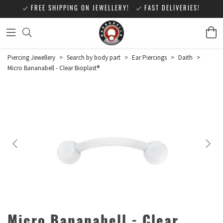
FREE SHIPPING ON JEWELLERY!
FAST DELIVERIES!
Piercing Jewellery
>
Search by body part
>
Ear Piercings
>
Daith
>
Micro Bananabell - Clear Bioplast®
Micro Bananabell - Clear