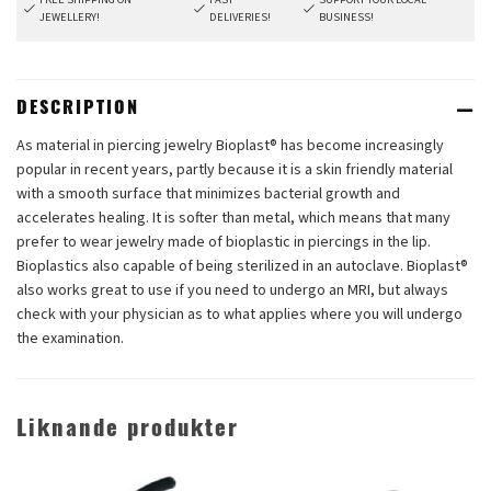
JEWELLERY!
DELIVERIES!
BUSINESS!
DESCRIPTION
As material in piercing jewelry Bioplast® has become increasingly
popular in recent years, partly because it is a skin friendly material
with a smooth surface that minimizes bacterial growth and
accelerates healing. It is softer than metal, which means that many
prefer to wear jewelry made of bioplastic in piercings in the lip.
Bioplastics also capable of being sterilized in an autoclave. Bioplast®
also works great to use if you need to undergo an MRI, but always
check with your physician as to what applies where you will undergo
the examination.
Liknande produkter