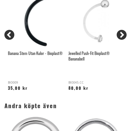
Banana Stem Utan Kulor - Bioplast®
Jewelled Push-Fit Bioplast®
B
Bananabell
BIO009
BIO045.CC
B
35,00 kr
80,00 kr
Andra köpte även