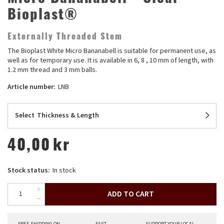
Bioplast®
Externally Threaded Stem
The Bioplast White Micro Bananabell is suitable for permanent use, as
well as for temporary use. It is available in 6, 8 , 10 mm of length, with
1.2 mm thread and 3 mm balls.
Article number:
LNB
Select
Thickness & Length
40,00
kr
Stock status:
In stock
ADD TO CART
FREE SHIPPING ON
FAST
SUPPORT YOUR LOCAL