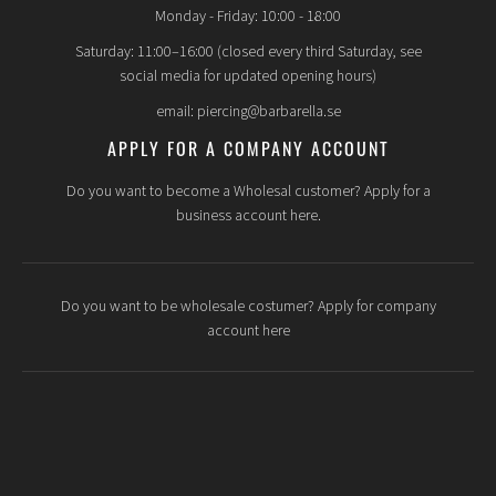
Monday - Friday: 10:00 - 18:00
Saturday: 11:00–16:00 (closed every third Saturday, see
social media for updated opening hours)
email: piercing@barbarella.se
APPLY FOR A COMPANY ACCOUNT
Do you want to become a Wholesal customer? Apply for a
business account here.
Do you want to be wholesale costumer? Apply for company
account here