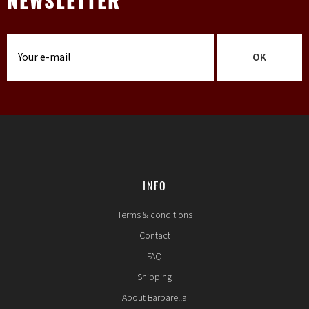
NEWSLETTER
OK
INFO
Terms & conditions
Contact
FAQ
Shipping
About Barbarella