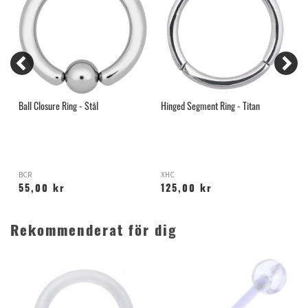
Ball Closure Ring - Stål
Hinged Segment Ring - Titan
G
BCR
XHC
55,00 kr
125,00 kr
Rekommenderat för dig