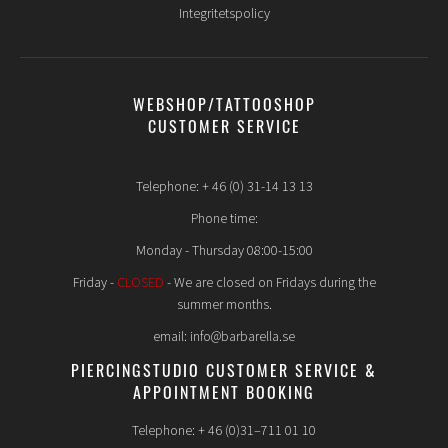
Integritetspolicy
WEBSHOP/TATTOOSHOP
CUSTOMER SERVICE
Telephone: + 46 (0) 31-14 13 13
Phone time:
Monday - Thursday 08:00-15:00
Friday -
CLOSED
- We are closed on Fridays during the
summer months.
email: info@barbarella.se
PIERCINGSTUDIO CUSTOMER SERVICE &
APPOINTMENT BOOKING
Telephone: + 46 (0)31–711 01 10