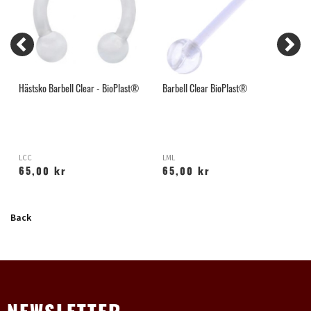
Hästsko Barbell Clear - BioPlast®
Barbell Clear BioPlast®
L
LCC
LML
L
65,00 kr
65,00 kr
Back