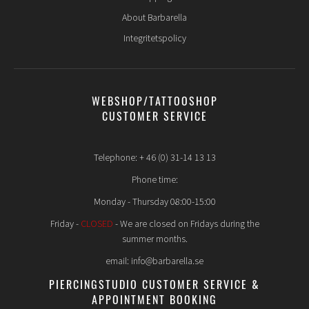
About Barbarella
Integritetspolicy
WEBSHOP/TATTOOSHOP
CUSTOMER SERVICE
Telephone: + 46 (0) 31-14 13 13
Phone time:
Monday - Thursday 08:00-15:00
Friday -
CLOSED
- We are closed on Fridays during the
summer months.
email: info@barbarella.se
PIERCINGSTUDIO CUSTOMER SERVICE &
APPOINTMENT BOOKING