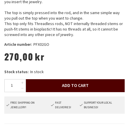
you insert the jewelry.
The top is simply pressed into the rod, and in the same simple way
you pull out the top when you want to change.
This top only fits Threadless rods, NOT internally threaded stems or
push-fit stems in bioplastic! It has no threads at all, so it cannot be
screwed into any other piece of jewelry.
Article number:
PFX02GO
270,00
kr
Stock status:
In stock
ADD TO CART
FREE SHIPPING ON
FAST
SUPPORT YOUR LOCAL
JEWELLERY!
DELIVERIES!
BUSINESS!