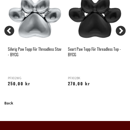
Silvrig Paw Topp För Threadless Stav
Svart Paw Topp För Threadless Top -
S
- BYCG
BYCG
PFX02WG
PFX02BK
H
250,00 kr
270,00 kr
Back