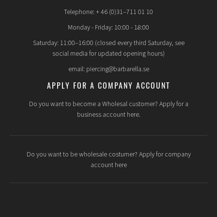
Telephone: + 46 (0)31–711 01 10
Monday - Friday: 10:00 - 18:00
Saturday: 11:00–16:00 (closed every third Saturday, see
social media for updated opening hours)
email: piercing@barbarella.se
APPLY FOR A COMPANY ACCOUNT
Do you want to become a Wholesal customer? Apply for a
business account here.
Do you want to be wholesale costumer? Apply for company
account here