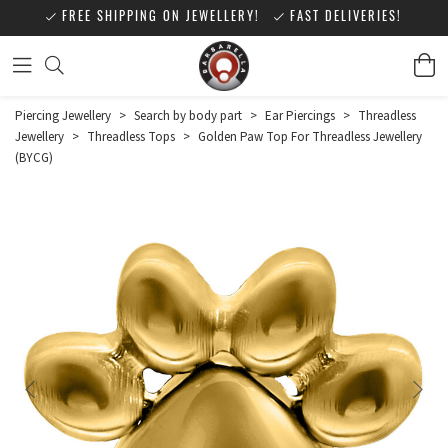
FREE SHIPPING ON JEWELLERY!
FAST DELIVERIES!
Piercing Jewellery
>
Search by body part
>
Ear Piercings
>
Threadless
Jewellery
>
Threadless Tops
>
Golden Paw Top For Threadless Jewellery
(BYCG)