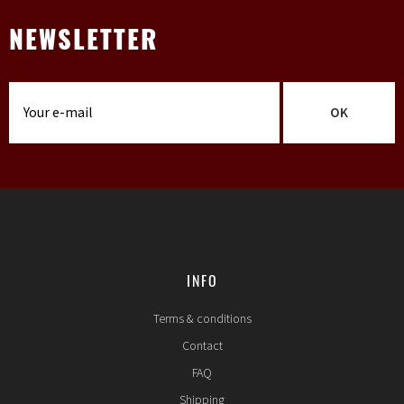
NEWSLETTER
OK
INFO
Terms & conditions
Contact
FAQ
Shipping