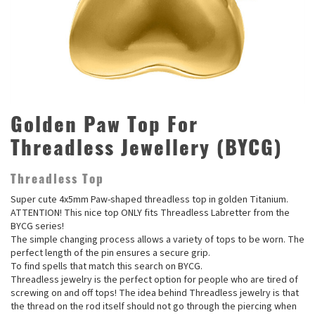
Golden Paw Top For
Threadless Jewellery (BYCG)
Threadless Top
Super cute 4x5mm Paw-shaped threadless top in golden Titanium.
ATTENTION! This nice top ONLY fits Threadless Labretter from the
BYCG series!
The simple changing process allows a variety of tops to be worn. The
perfect length of the pin ensures a secure grip.
To find spells that match this search on BYCG.
Threadless jewelry is the perfect option for people who are tired of
screwing on and off tops! The idea behind Threadless jewelry is that
the thread on the rod itself should not go through the piercing when