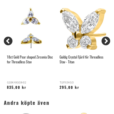
18ct Gold Pear shaped Zirconia Disc
Guldig Crystal Fjäril för Threadless
G
for Threadless Stav
Stav - Titan
T
G18K-YASGN-02
TLYFX34GO
T
835,00 kr
295,00 kr
Andra köpte även