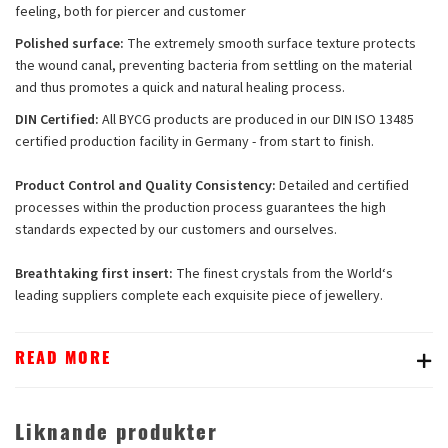
feeling, both for piercer and customer
Polished surface:
The extremely smooth surface texture protects
the wound canal, preventing bacteria from settling on the material
and thus promotes a quick and natural healing process.
DIN Certified:
All BYCG products are produced in our DIN ISO 13485
certified production facility in Germany - from start to finish.
Product Control and Quality Consistency:
Detailed and certified
processes within the production process guarantees the high
standards expected by our customers and ourselves.
Breathtaking first insert:
The finest crystals from the World‘s
leading suppliers complete each exquisite piece of jewellery.
READ MORE
Liknande produkter