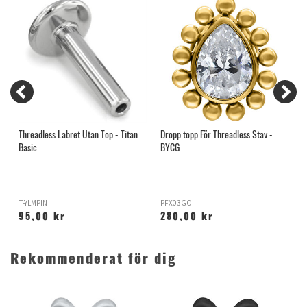
Threadless Labret Utan Top - Titan
Dropp topp För Threadless Stav -
H
Basic
BYCG
T-YLMPIN
PFX03GO
H
95,00 kr
280,00 kr
Rekommenderat för dig