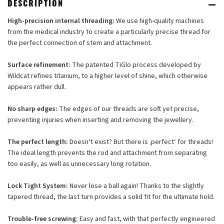
DESCRIPTION
High-precision internal threading:
We use high-quality machines
from the medical industry to create a particularly precise thread for
the perfect connection of stem and attachment.
Surface refinement:
The patented TiGlo process developed by
Wildcat refines titanium, to a higher level of shine, which otherwise
appears rather dull.
No sharp edges:
The edges of our threads are soft yet precise,
preventing injuries when inserting and removing the jewellery.
The perfect length:
Doesn‘t exist? But there is ‚perfect‘ for threads!
The ideal length prevents the rod and attachment from separating
too easily, as well as unnecessary long rotation.
Lock Tight System:
Never lose a ball again! Thanks to the slightly
tapered thread, the last turn provides a solid fit for the ultimate hold.
Trouble-free screwing:
Easy and fast, with that perfectly engineered