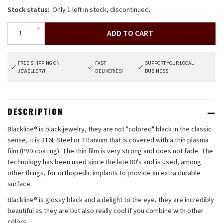
Stock status:
Only 1 left in stock, discontinued.
ADD TO CART
FREE SHIPPING ON
FAST
SUPPORT YOUR LOCAL
JEWELLERY!
DELIVERIES!
BUSINESS!
DESCRIPTION
Blackline® is black jewelry, they are not "colored" black in the classic
sense, it is 316L Steel or Titanium that is covered with a thin plasma
film (PVD coating). The thin film is very strong and does not fade. The
technology has been used since the late 80's and is used, among
other things, for orthopedic implants to provide an extra durable
surface.
Blackline® is glossy black and a delight to the eye, they are incredibly
beautiful as they are but also really cool if you combine with other
colors.