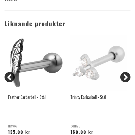
Liknande produkter
Feather Earbarbell - Stål
Trinity Earbarbell - Stål
P
IBM06
OHR95
I
135,00 kr
160,00 kr