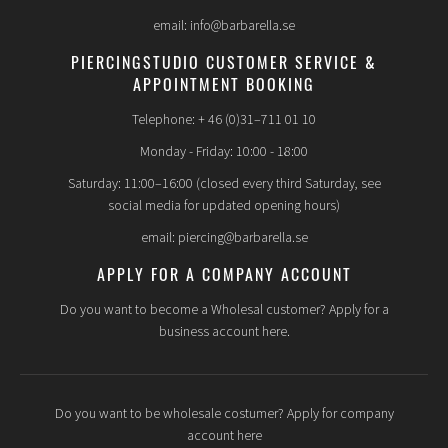
email: info@barbarella.se
PIERCINGSTUDIO CUSTOMER SERVICE &
APPOINTMENT BOOKING
Telephone: + 46 (0)31–711 01 10
Monday - Friday: 10:00 - 18:00
Saturday: 11:00–16:00 (closed every third Saturday, see
social media for updated opening hours)
email: piercing@barbarella.se
APPLY FOR A COMPANY ACCOUNT
Do you want to become a Wholesal customer? Apply for a
business account here.
Do you want to be wholesale costumer? Apply for company
account here