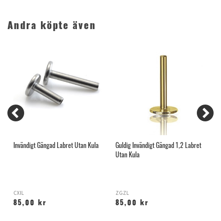
Andra köpte även
Invändigt Gängad Labret Utan Kula
Guldig Invändigt Gängad 1,2 Labret
O
Utan Kula
CXIL
ZGZL
O
85,00 kr
85,00 kr