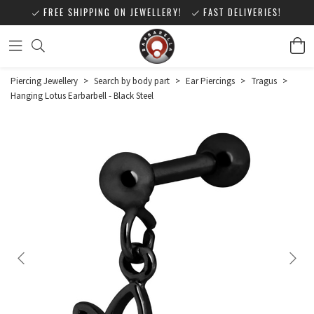
FREE SHIPPING ON JEWELLERY!
FAST DELIVERIES!
Piercing Jewellery
>
Search by body part
>
Ear Piercings
>
Tragus
>
Hanging Lotus Earbarbell - Black Steel