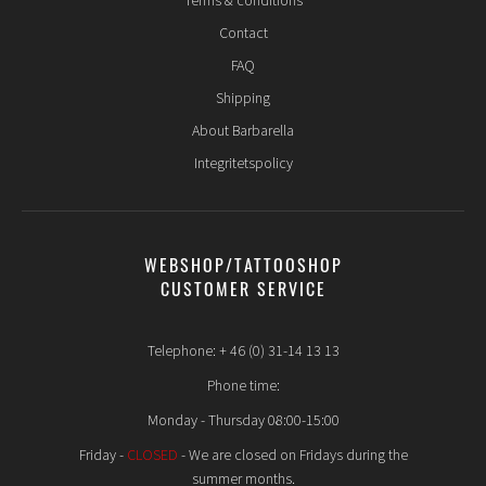
Terms & conditions
Contact
FAQ
Shipping
About Barbarella
Integritetspolicy
WEBSHOP/TATTOOSHOP
CUSTOMER SERVICE
Telephone: + 46 (0) 31-14 13 13
Phone time:
Monday - Thursday 08:00-15:00
Friday -
CLOSED
- We are closed on Fridays during the
summer months.