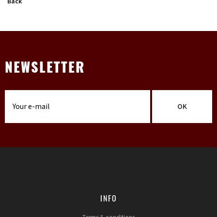
Back
NEWSLETTER
OK
INFO