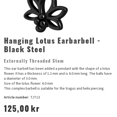
Hanging Lotus Earbarbell -
Black Steel
Externally Threaded Stem
This ear barbell has been added a pendant with the shape of a lotus
flower. It has a thickness of 1.2 mm and is 6.0 mm long. The balls have
a diameter of 3.0 mm.
Size of the lotus flower: 6.0 mm
This complex barbell is suitable for the tragus and helix piercing.
Article number:
TJT13
125,00
kr