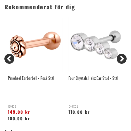
Rekommenderat för dig
Pinwheel Earbarbell - Rosé Stål
Four Crystals Helix Ear Stud - Stål
L
IBM03
OHC01
O
149,00 kr
110,00 kr
180,00 kr