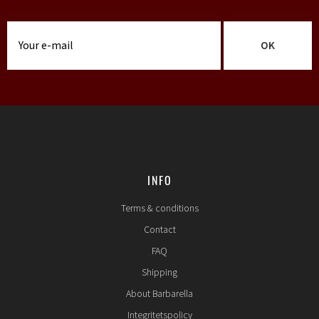
OK
INFO
Terms & conditions
Contact
FAQ
Shipping
About Barbarella
Integritetspolicy