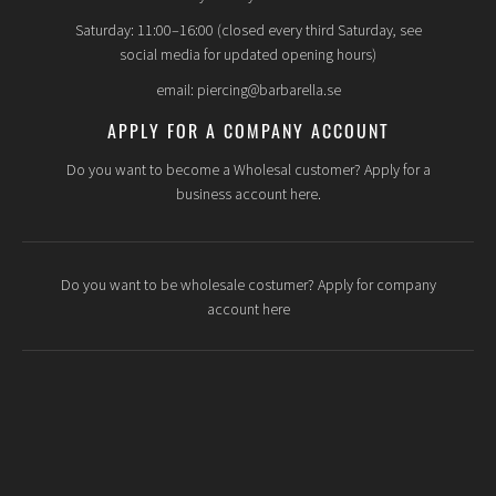
Saturday: 11:00–16:00 (closed every third Saturday, see
social media for updated opening hours)
email: piercing@barbarella.se
APPLY FOR A COMPANY ACCOUNT
Do you want to become a Wholesal customer? Apply for a
business account here.
Do you want to be wholesale costumer? Apply for company
account here