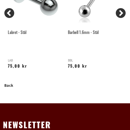
Labret - Stål
Barbell 1.6mm - Stål
M
LAB
BBL
Y
75,00 kr
75,00 kr
Back
NEWSLETTER