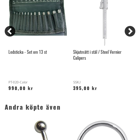
Ledsticka - Set om 13 st
Skjutmått i stål / Steel Vernier
I
Calipers
PT-020-Calor
SSKJ
O
990,00 kr
395,00 kr
Andra köpte även