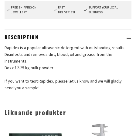
FREE SHIPPING ON
FAST
SUPPORT YOUR LOCAL
JEWELLERY!
DELIVERIES!
BUSINESS!
DESCRIPTION
Rapidex is a popular ultrasonic detergent with outstanding results.
Disinfects and removes dirt, blood, oil and grease from the
instruments.
Box of 2.25 kg bulk powder
If you want to test Rapidex, please let us know and we will gladly
send you a sample!
Liknande produkter