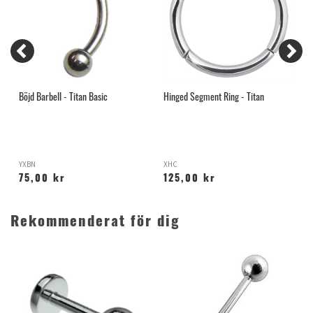
Böjd Barbell - Titan Basic
Hinged Segment Ring - Titan
N
YXBN
XHC
I
75,00 kr
125,00 kr
Rekommenderat för dig