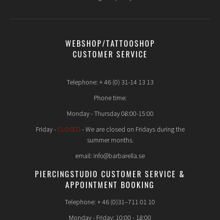
WEBSHOP/TATTOOSHOP
CUSTOMER SERVICE
Telephone: + 46 (0) 31-14 13 13
Phone time:
Monday - Thursday 08:00-15:00
Friday -
CLOSED
- We are closed on Fridays during the
summer months.
email: info@barbarella.se
PIERCINGSTUDIO CUSTOMER SERVICE &
APPOINTMENT BOOKING
Telephone: + 46 (0)31–711 01 10
Monday - Friday: 10:00 - 18:00