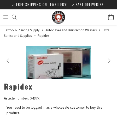
FREE SHIPPING ON JEWELLERY!
FAST DELIVERIES!
Tattoo & Piercing Supply
>
Autoclaves and Disinfection Washers
>
Ultra
Sonics and Supplies
>
Rapidex
Rapidex
Article number:
X437X