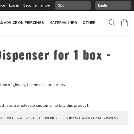
ice
Log in
Become member
 & ADVICE ON PIERCINGS
MATERIAL INFO
OTHER STUFF
PIERCING
ispenser for 1 box -
e box of gloves, facemasks or aprons.
ON JEWELLERY!
FAST DELIVERIES!
SUPPORT YOUR LOCAL BUSINESS!