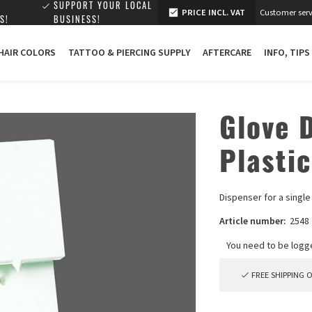
SUPPORT YOUR LOCAL
PRICE INCL. VAT
Customer serv
S!
BUSINESS!
 HAIR COLORS
TATTOO & PIERCING SUPPLY
AFTERCARE
INFO, TIPS
Glove D
Plastic
Dispenser for a singl
Article number:
2548
FREE SHIPPING 