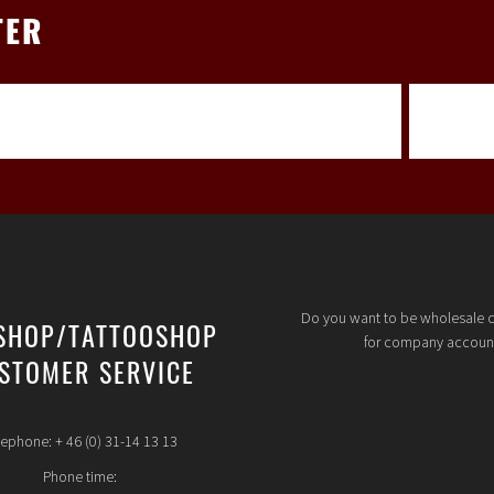
TER
Do you want to be wholesale 
SHOP/TATTOOSHOP
for company accoun
STOMER SERVICE
lephone: + 46 (0) 31-14 13 13
Phone time: