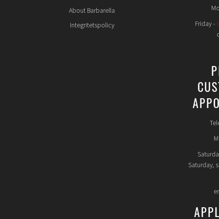
Mo
About Barbarella
Friday -
Integritetspolicy
P
CUS
APPO
Tel
Mo
Saturda
Saturday, 
e
APP