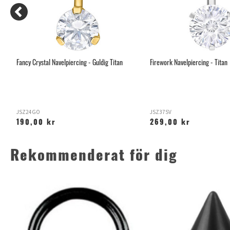
Fancy Crystal Navelpiercing - Guldig Titan
Firework Navelpiercing - Titan
JSZ24GO
JSZ37SV
190,00 kr
269,00 kr
Rekommenderat för dig