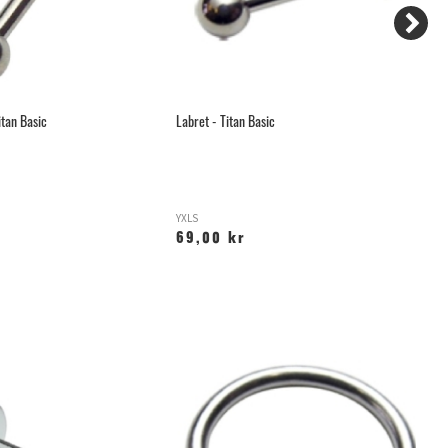
itan Basic
Labret - Titan Basic
Gu
YXLS
T
69,00 kr
1