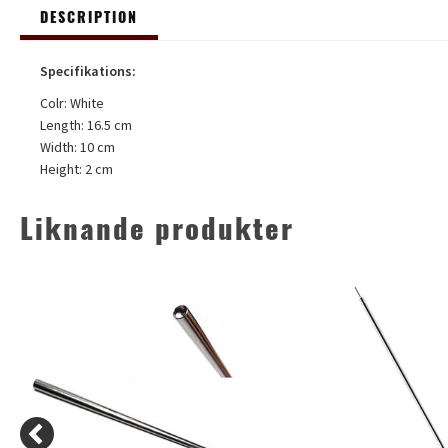
DESCRIPTION
Specifikations:
Colr: White
Length: 16.5 cm
Width: 10 cm
Height: 2 cm
Liknande produkter