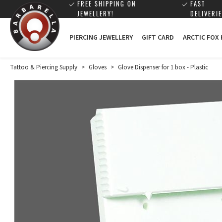
FREE SHIPPING ON
FAST
JEWELLERY!
DELIVERIE
PIERCING JEWELLERY
GIFT CARD
ARCTIC FOX
Tattoo & Piercing Supply
>
Gloves
>
Glove Dispenser for 1 box - Plastic