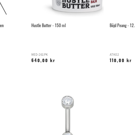
ken
Hustle Butter - 150 ml
Böjd Peang - 12
MED-261PK
ATK02
640,00 kr
110,00 kr