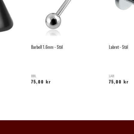
Barbell 1.6mm - Stål
Labret - Stål
BBL
LAB
75,00 kr
75,00 kr