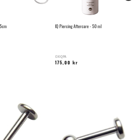
.5cm
IQ Piercing Aftercare - 50 ml
Mi
OXIQPA
M
175,00 kr
4