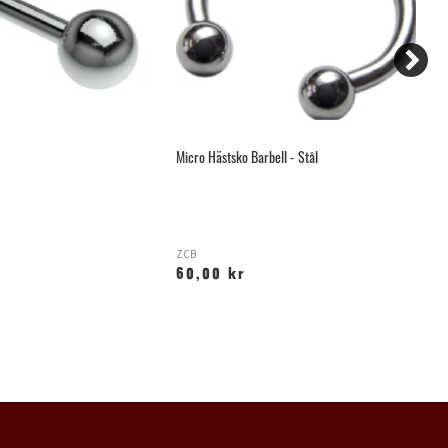
Micro Hästsko Barbell - Stål
Sm
ZCB
K
60,00 kr
2