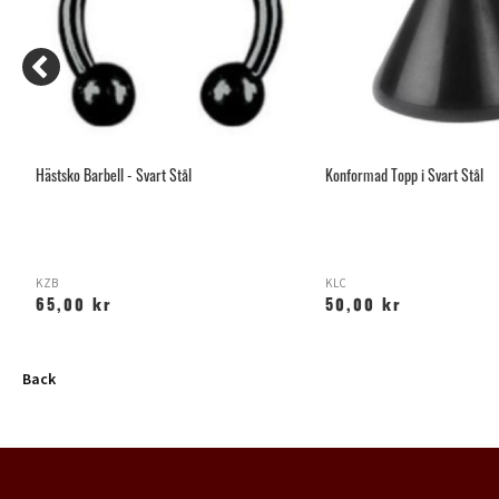
Hästsko Barbell - Svart Stål
Konformad Topp i Svart Stål
KZB
KLC
65,00 kr
50,00 kr
Back