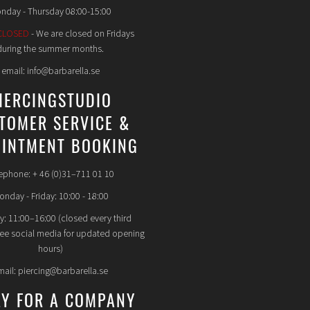
nday - Thursday 08:00-15:00
CLOSED
- We are closed on Fridays
during the summer months.
email: info@barbarella.se
IERCINGSTUDIO
TOMER SERVICE &
INTMENT BOOKING
ephone: + 46 (0)31–711 01 10
nday - Friday: 10:00 - 18:00
y: 11:00–16:00 (closed every third
see social media for updated opening
hours)
mail: piercing@barbarella.se
LY FOR A COMPANY