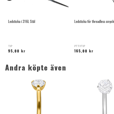
Ledsticka i 316L Stål
Ledsticka för threadless smyc
TIP
PTT-YTIP
95,00 kr
165,00 kr
Andra köpte även