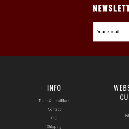
NEWSLET
INFO
WEB
CU
Terms & conditions
Contact
Te
FAQ
Shipping