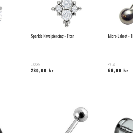
Sparkle Navelpiercing - Titan
Micro Labret - T
JSZ29
YZLS
280,00 kr
69,00 kr