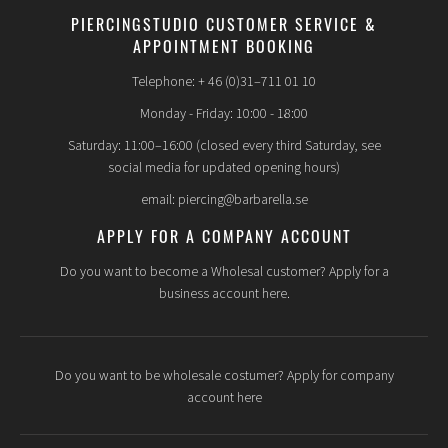
PIERCINGSTUDIO CUSTOMER SERVICE &
APPOINTMENT BOOKING
Telephone: + 46 (0)31–711 01 10
Monday - Friday: 10:00 - 18:00
Saturday: 11:00–16:00 (closed every third Saturday, see
social media for updated opening hours)
email: piercing@barbarella.se
APPLY FOR A COMPANY ACCOUNT
Do you want to become a Wholesal customer? Apply for a
business account here.
Do you want to be wholesale costumer? Apply for company
account here