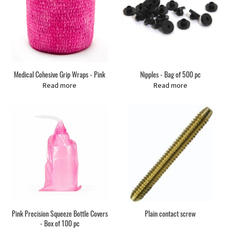
Medical Cohesive Grip Wraps - Pink
Nipples - Bag of 500 pc
Read more
Read more
Pink Precision Squeeze Bottle Covers
Plain contact screw
- Box of 100 pc