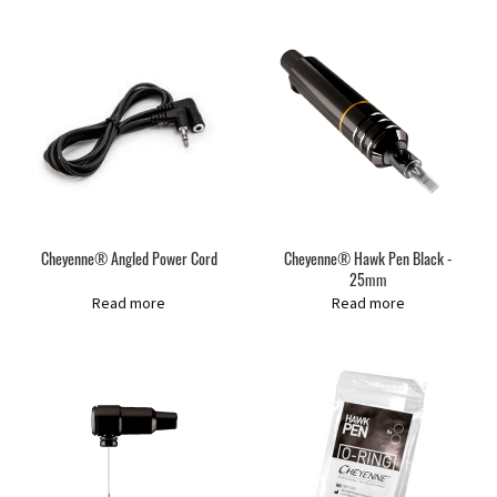
Cheyenne® Angled Power Cord
Cheyenne® Hawk Pen Black -
25mm
Read more
Read more