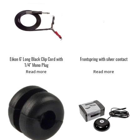
Eikon 6' Long Black Clip Cord with
Frontspring with silver contact
1/4" Mono Plug
Read more
Read more