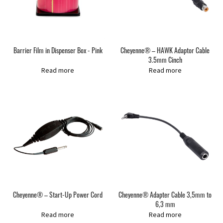
Barrier Film in Dispenser Box - Pink
Cheyenne® – HAWK Adaptor Cable
3.5mm Cinch
Read more
Read more
Cheyenne® – Start-Up Power Cord
Cheyenne® Adapter Cable 3,5mm to
6,3 mm
Read more
Read more