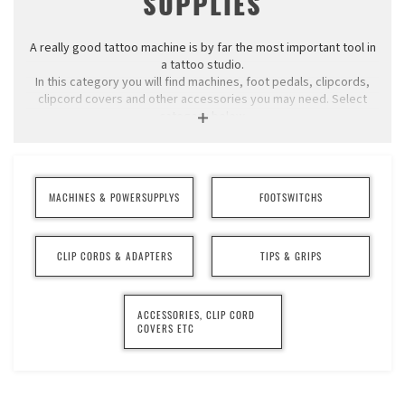
SUPPLIES
A really good tattoo machine is by far the most important tool in
a tattoo studio.
In this category you will find machines, foot pedals, clipcords,
clipcord covers and other accessories you may need. Select
category below.
We sell tattoo machines from Cheyenne® and
Swisstattoomachine. We usually have Cheyenne's machines in
stock for immediate delivery, the others are made to order.
MACHINES & POWERSUPPLYS
FOOTSWITCHS
CLIP CORDS & ADAPTERS
TIPS & GRIPS
ACCESSORIES, CLIP CORD
COVERS ETC