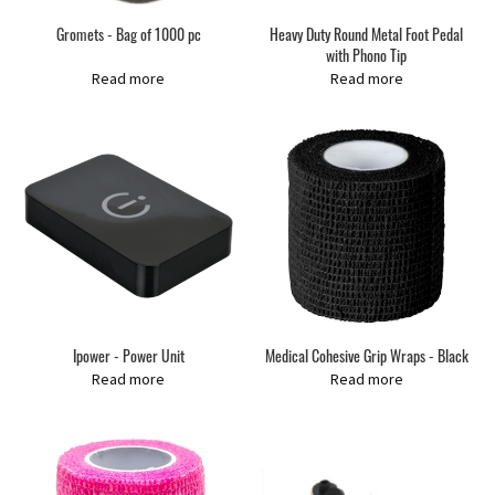
Gromets - Bag of 1000 pc
Heavy Duty Round Metal Foot Pedal
with Phono Tip
Read more
Read more
Ipower - Power Unit
Medical Cohesive Grip Wraps - Black
Read more
Read more