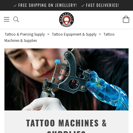
FREE SHIPPING ON JEWELLERY!
FAST DELIVERIES!
Tattoo & Piercing Supply
>
Tattoo Equipment & Supply
>
Tattoo
Machines & Supplies
TATTOO MACHINES &