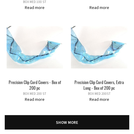
BOX MED 100 ST
Read more
Read more
Precision Clip Cord Covers - Box of
Precision Clip Cord Covers, Extra
200 pc
Long - Box of 200 pc
BOX MED 200 ST
BOX MED 200ST
Read more
Read more
SHOW MORE