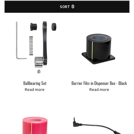
SORT
Ballbearing Set
Barrier Film in Dispenser Box - Black
Read more
Read more