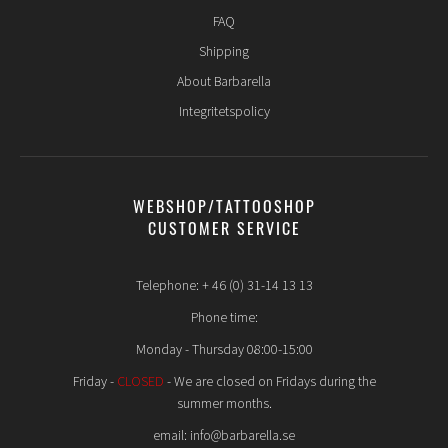
FAQ
Shipping
About Barbarella
Integritetspolicy
WEBSHOP/TATTOOSHOP
CUSTOMER SERVICE
Telephone: + 46 (0) 31-14 13 13
Phone time:
Monday - Thursday 08:00-15:00
Friday -
CLOSED
- We are closed on Fridays during the
summer months.
email: info@barbarella.se