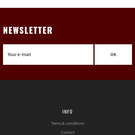
NEWSLETTER
OK
INFO
Terms & conditions
Contact