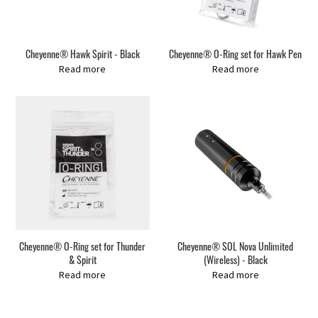
Cheyenne® Hawk Spirit - Black
Cheyenne® O-Ring set for Hawk Pen
Read more
Read more
Cheyenne® O-Ring set for Thunder
Cheyenne® SOL Nova Unlimited
& Spirit
(Wireless) - Black
Read more
Read more