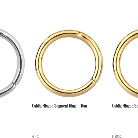
Guldig Hinged Segment Ring - Titan
Guldig Hinged Se
GHC
HSR02