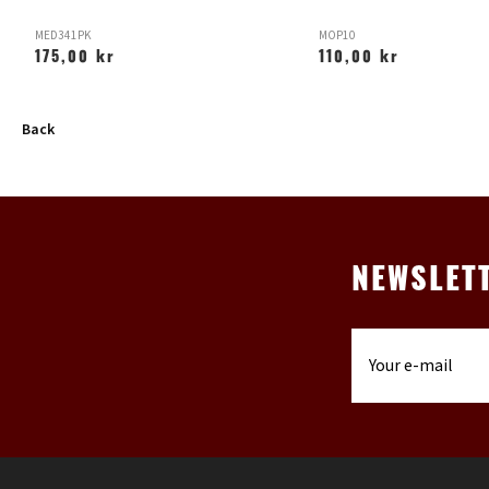
MED341PK
MOP10
175,00 kr
110,00 kr
Back
NEWSLET