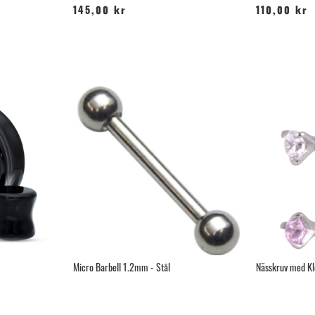
145,00 kr
110,00 kr
Micro Barbell 1.2mm - Stål
Nässkruv med Klo