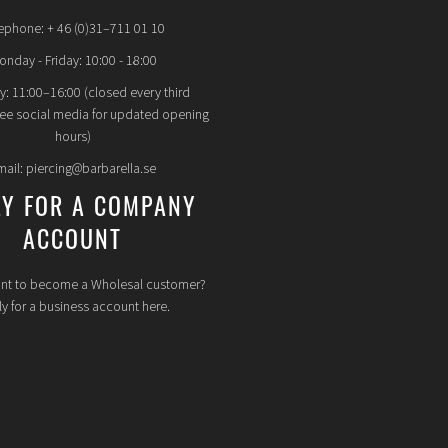
ephone: + 46 (0)31–711 01 10
nday - Friday: 10:00 - 18:00
y: 11:00–16:00 (closed every third
see social media for updated opening
hours)
mail: piercing@barbarella.se
LY FOR A COMPANY
ACCOUNT
nt to become a Wholesal customer?
y for a business account here.