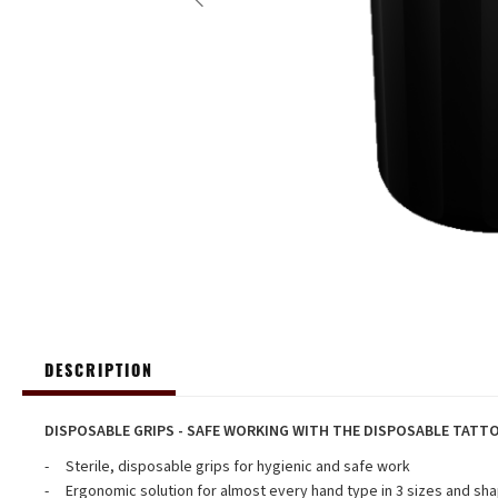
DESCRIPTION
DISPOSABLE GRIPS - SAFE WORKING WITH THE DISPOSABLE TATT
Sterile, disposable grips for hygienic and safe work
Ergonomic solution for almost every hand type in 3 sizes and sha