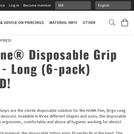
ice
Log in
Become member
 & ADVICE ON PIERCINGS
MATERIAL INFO
OTHER STUFF
PIERCING
XPIRED!
ne® Disposable Grip
 - Long (6-pack)
D!
rips are the sterile disposable solution for the HAWK Pen, (Ergo Long
L devices). Available in three different shapes and sizes, the disposable
e ergonomic, comfortable and above all hygienic working for almost
ch material, the disposable tattoo grips fit perfectly in the hand. The