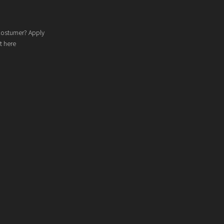
costumer? Apply
t here