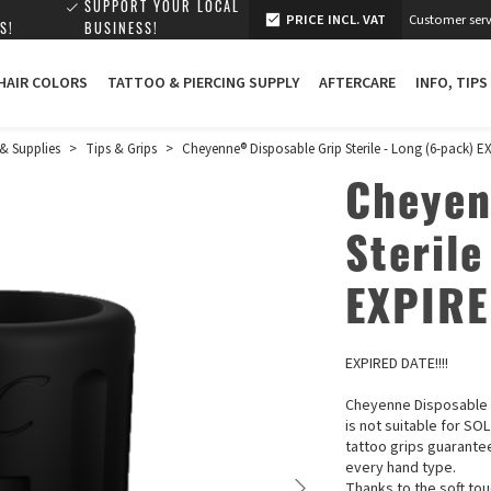
SUPPORT YOUR LOCAL
PRICE INCL. VAT
Customer serv
S!
BUSINESS!
 HAIR COLORS
TATTOO & PIERCING SUPPLY
AFTERCARE
INFO, TIPS
& Supplies
>
Tips & Grips
>
Cheyenne® Disposable Grip Sterile - Long (6-pack) E
Cheyen
Sterile
EXPIRE
EXPIRED DATE!!!!
Cheyenne Disposable G
is not suitable for SO
tattoo grips guarante
every hand type.
Thanks to the soft tou