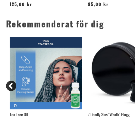
125,00 kr
95,00 kr
Rekommenderat för dig
Tea Tree Oil
7 Deadly Sins "Wrath" Plugg