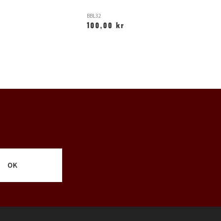
BBL32
N
100,00 kr
6
OK