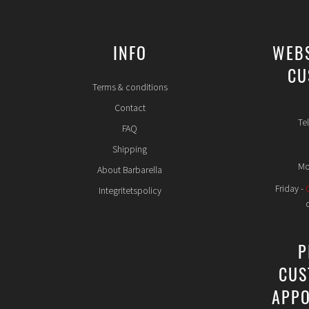
INFO
WEB
CU
Terms & conditions
Contact
Te
FAQ
Shipping
Mo
About Barbarella
Friday -
Integritetspolicy
P
CUS
APPO