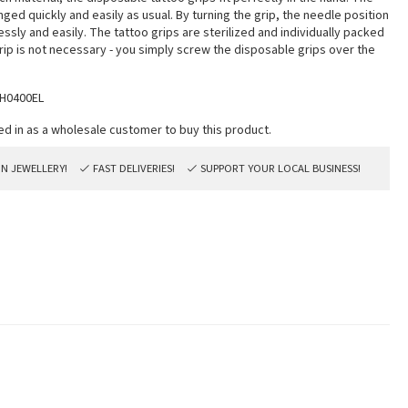
ged quickly and easily as usual. By turning the grip, the needle position
ssly and easily. The tattoo grips are sterilized and individually packed
rip is not necessary - you simply screw the disposable grips over the
H0400EL
ON JEWELLERY!
FAST DELIVERIES!
SUPPORT YOUR LOCAL BUSINESS!