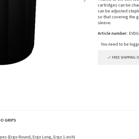
cartridges can be chan
can be adjusted steple
so that covering the g
sleeve.
Article number:
EVDG
FREE SHIPPING 
OO GRIPS
pes (Ergo Round, Ergo Long, Ergo 1-inch)