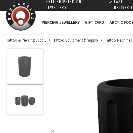
FREE SHIPPING ON
FAST
JEWELLERY!
DELIVERIE
PIERCING JEWELLERY
GIFT CARD
ARCTIC FOX
Tattoo & Piercing Supply
>
Tattoo Equipment & Supply
>
Tattoo Machines 