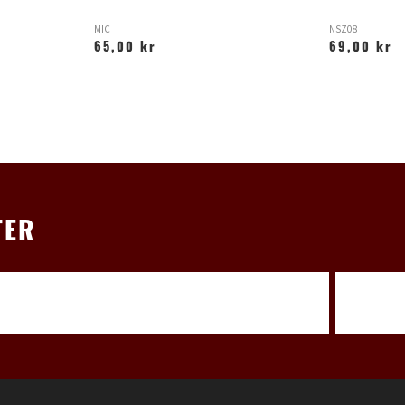
MIC
NSZ08
65,00 kr
69,00 kr
TER