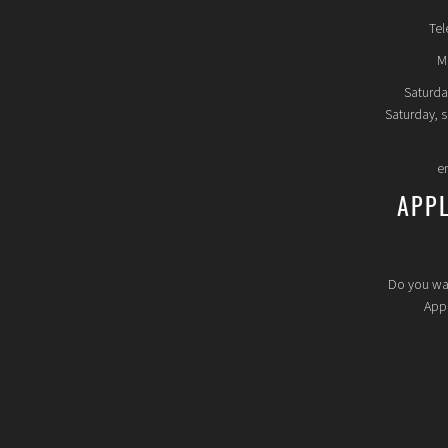
Tel
Mo
Saturda
Saturday, 
e
APP
Do you wa
Appl