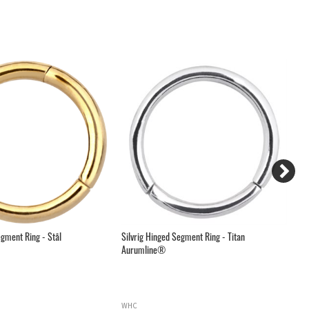
gment Ring - Stål
Silvrig Hinged Segment Ring - Titan
Sv
Aurumline®
WHC
H