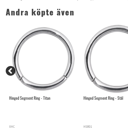
Andra köpte även
Hinged Segment Ring - Titan
Hinged Segment Ring - Stål
XHC
HSR01