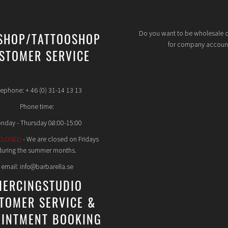
Do you want to be wholesale 
SHOP/TATTOOSHOP
for company accoun
STOMER SERVICE
lephone: + 46 (0) 31-14 13 13
Phone time:
nday - Thursday 08:00-15:00
CLOSED
- We are closed on Fridays
during the summer months.
email: info@barbarella.se
IERCINGSTUDIO
TOMER SERVICE &
INTMENT BOOKING