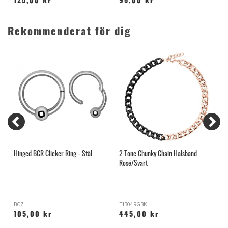
125,00 kr
95,00 kr
Rekommenderat för dig
é
Hinged BCR Clicker Ring - Stål
2 Tone Chunky Chain Halsband
T
Rosé/Svart
BCZ
TIB04RGBK
O
105,00 kr
445,00 kr