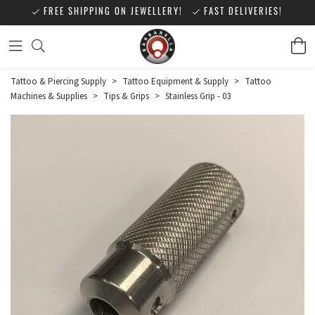
FREE SHIPPING ON JEWELLERY!
FAST DELIVERIES!
Tattoo & Piercing Supply
>
Tattoo Equipment & Supply
>
Tattoo
Machines & Supplies
>
Tips & Grips
>
Stainless Grip - 03