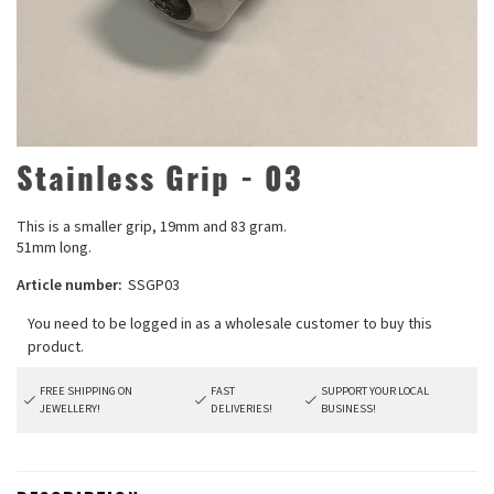
Stainless Grip - 03
This is a smaller grip, 19mm and 83 gram.
51mm long.
Article number:
SSGP03
FREE SHIPPING ON
FAST
SUPPORT YOUR LOCAL
JEWELLERY!
DELIVERIES!
BUSINESS!