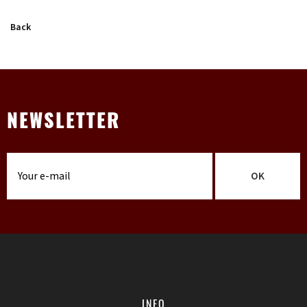
Back
NEWSLETTER
OK
INFO