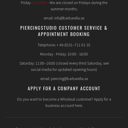
Friday -
CLOSED
- We are closed on Fridays during the
summer months.
email: info@barbarella.se
PIERCINGSTUDIO CUSTOMER SERVICE &
APPOINTMENT BOOKING
Telephone: + 46 (0)31–711 01 10
Monday - Friday: 10:00 - 18:00
Saturday: 11:00–16:00 (closed every third Saturday, see
social media for updated opening hours)
email: piercing@barbarella.se
APPLY FOR A COMPANY ACCOUNT
Do you want to become a Wholesal customer? Apply for a
business account here.