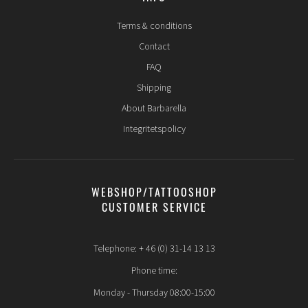
Terms & conditions
Contact
FAQ
Shipping
About Barbarella
Integritetspolicy
WEBSHOP/TATTOOSHOP
CUSTOMER SERVICE
Telephone: + 46 (0) 31-14 13 13
Phone time:
Monday - Thursday 08:00-15:00