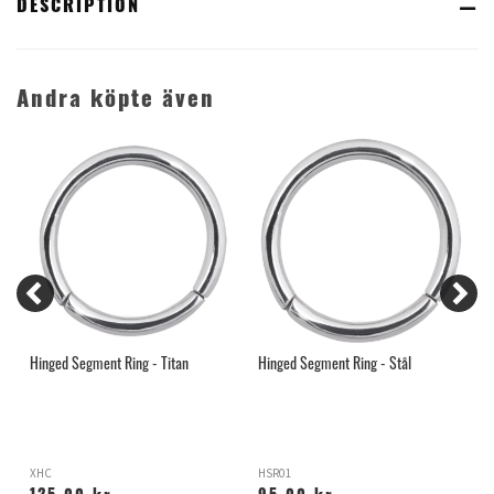
DESCRIPTION
Andra köpte även
Hinged Segment Ring - Titan
Hinged Segment Ring - Stål
G
XHC
HSR01