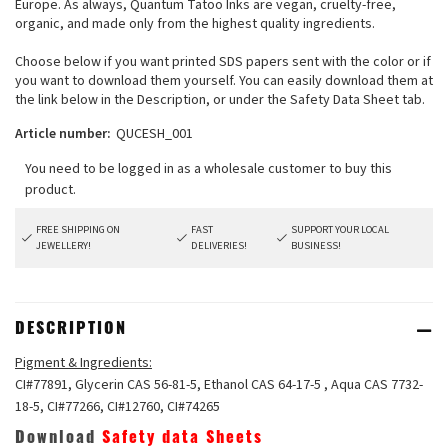
Europe. As always, Quantum Tatoo Inks are vegan, cruelty-free,
organic, and made only from the highest quality ingredients.
Choose below if you want printed SDS papers sent with the color or if
you want to download them yourself. You can easily download them at
the link below in the Description, or under the Safety Data Sheet tab.
Article number:
QUCESH_001
FREE SHIPPING ON
FAST
SUPPORT YOUR LOCAL
JEWELLERY!
DELIVERIES!
BUSINESS!
DESCRIPTION
Pigment & Ingredients:
CI#77891, Glycerin CAS 56-81-5, Ethanol CAS 64-17-5 , Aqua CAS 7732-
18-5, CI#77266, CI#12760, CI#74265
Download
Safety data Sheets