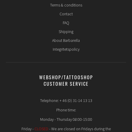
Terms & conditions
Contact
FAQ
Shipping
About Barbarella
Integritetspolicy
WEBSHOP/TATTOOSHOP
CUSTOMER SERVICE
Telephone: + 46 (0) 31-14 13 13
Phone time:
Monday - Thursday 08:00-15:00
Friday -
CLOSED
- We are closed on Fridays during the