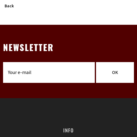
Back
NEWSLETTER
OK
INFO