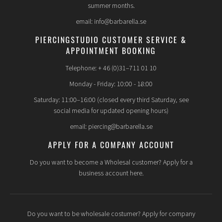
summer months.
email: info@barbarella.se
PIERCINGSTUDIO CUSTOMER SERVICE &
APPOINTMENT BOOKING
Telephone: + 46 (0)31–711 01 10
Monday - Friday: 10:00 - 18:00
Saturday: 11:00–16:00 (closed every third Saturday, see
social media for updated opening hours)
email: piercing@barbarella.se
APPLY FOR A COMPANY ACCOUNT
Do you want to become a Wholesal customer? Apply for a
business account here.
Do you want to be wholesale costumer? Apply for company