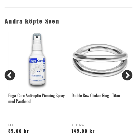
Andra köpte även
Pega-Care Antiseptic Piercing Spray
Double Row Clicker Ring - Titan
A
med Panthenol
PEG
XHJ16SV
A
89,00 kr
149,00 kr