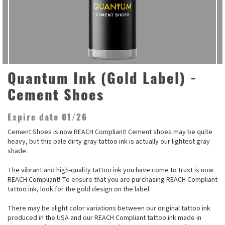
Quantum Ink (Gold Label) -
Cement Shoes
Expire date 01/26
Cement Shoes is now REACH Compliant! Cement shoes may be quite
heavy, but this pale dirty gray tattoo ink is actually our lightest gray
shade.
The vibrant and high-quality tattoo ink you have come to trust is now
REACH Compliant! To ensure that you are purchasing REACH Compliant
tattoo ink, look for the gold design on the label.
There may be slight color variations between our original tattoo ink
produced in the USA and our REACH Compliant tattoo ink made in