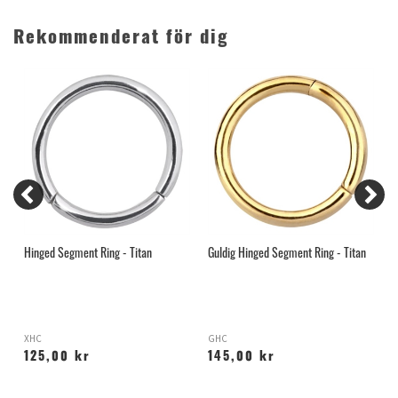
Rekommenderat för dig
Hinged Segment Ring - Titan
Guldig Hinged Segment Ring - Titan
T
B
XHC
GHC
T
125,00 kr
145,00 kr