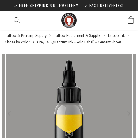
FREE SHIPPING ON JEWELLERY!
FAST DELIVERIES!
Tattoo & Piercing Supply
>
Tattoo Equipment & Supply
>
Tattoo Ink
>
Chose by color
>
Grey
>
Quantum Ink (Gold Label) - Cement Shoes