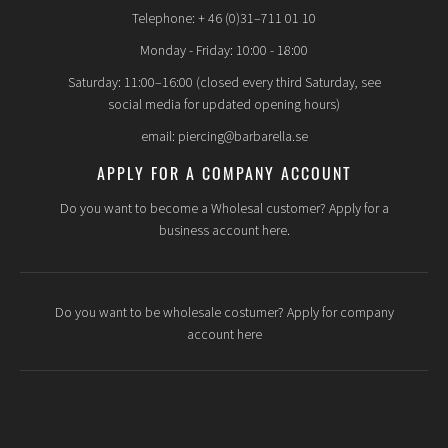
Telephone: + 46 (0)31–711 01 10
Monday - Friday: 10:00 - 18:00
Saturday: 11:00–16:00 (closed every third Saturday, see
social media for updated opening hours)
email: piercing@barbarella.se
APPLY FOR A COMPANY ACCOUNT
Do you want to become a Wholesal customer? Apply for a
business account here.
Do you want to be wholesale costumer? Apply for company
account here