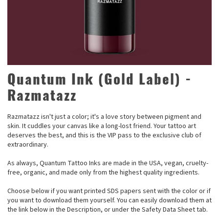
Quantum Ink (Gold Label) -
Razmatazz
Razmatazz isn't just a color; it's a love story between pigment and
skin. It cuddles your canvas like a long-lost friend. Your tattoo art
deserves the best, and this is the VIP pass to the exclusive club of
extraordinary.
As always, Quantum Tattoo Inks are made in the USA, vegan, cruelty-
free, organic, and made only from the highest quality ingredients.
Choose below if you want printed SDS papers sent with the color or if
you want to download them yourself. You can easily download them at
the link below in the Description, or under the Safety Data Sheet tab.