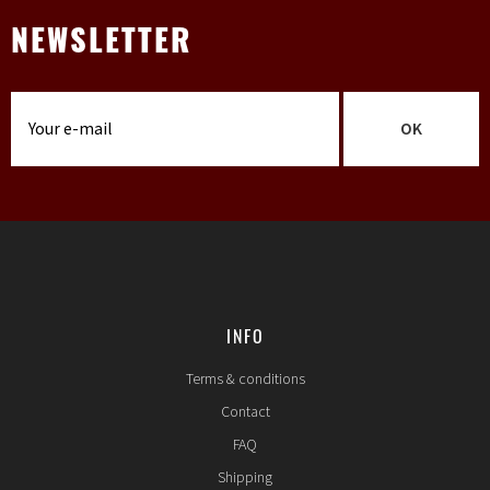
NEWSLETTER
OK
INFO
Terms & conditions
Contact
FAQ
Shipping