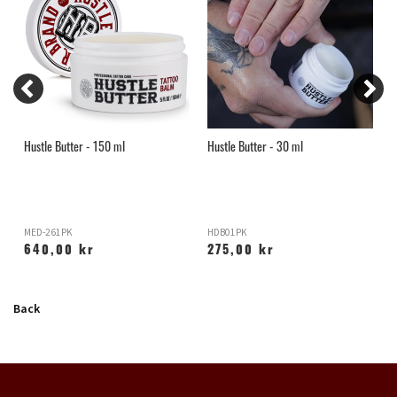
Hustle Butter - 150 ml
Hustle Butter - 30 ml
H
MED-261PK
HDB01PK
X
640,00 kr
275,00 kr
Back