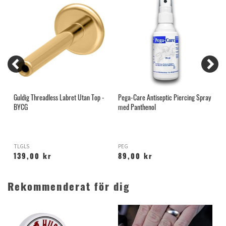
Guldig Threadless Labret Utan Top -
Pega-Care Antiseptic Piercing Spray
I
BYCG
med Panthenol
TLGLS
PEG
C
139,00 kr
89,00 kr
Rekommenderat för dig