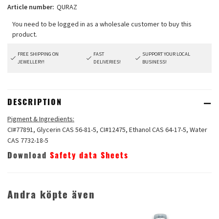
Article number:
QURAZ
FREE SHIPPING ON
FAST
SUPPORT YOUR LOCAL
JEWELLERY!
DELIVERIES!
BUSINESS!
DESCRIPTION
Pigment & Ingredients:
CI#77891, Glycerin CAS 56-81-5, CI#12475, Ethanol CAS 64-17-5, Water
CAS 7732-18-5
Download
Safety data Sheets
Andra köpte även