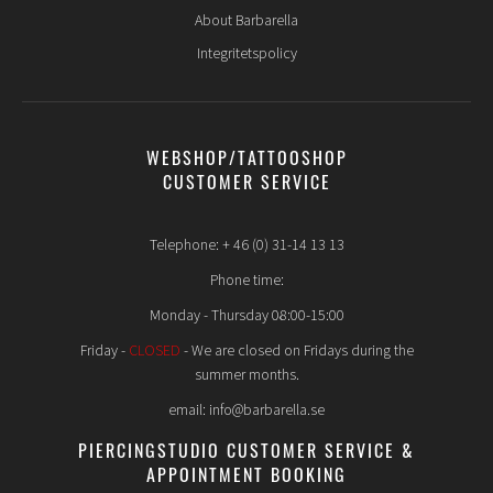
About Barbarella
Integritetspolicy
WEBSHOP/TATTOOSHOP
CUSTOMER SERVICE
Telephone: + 46 (0) 31-14 13 13
Phone time:
Monday - Thursday 08:00-15:00
Friday -
CLOSED
- We are closed on Fridays during the
summer months.
email: info@barbarella.se
PIERCINGSTUDIO CUSTOMER SERVICE &
APPOINTMENT BOOKING