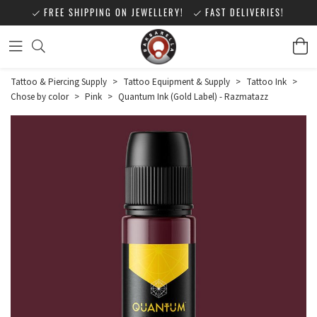
FREE SHIPPING ON JEWELLERY!
FAST DELIVERIES!
Tattoo & Piercing Supply
>
Tattoo Equipment & Supply
>
Tattoo Ink
>
Chose by color
>
Pink
>
Quantum Ink (Gold Label) - Razmatazz