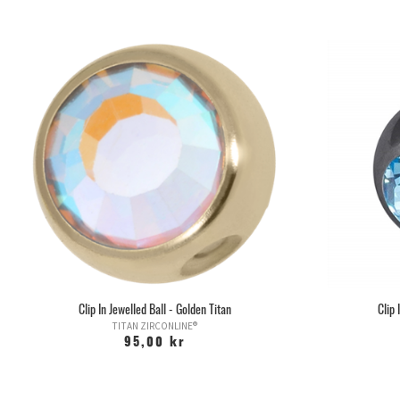
Clip In Jewelled Ball - Golden Titan
Clip 
TITAN ZIRCONLINE®
95,00 kr