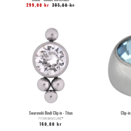
299,00 kr
395,00 kr
Swarovski Bindi Clip in - Titan
Clip-in
TITAN BASICLINE®
160,00 kr