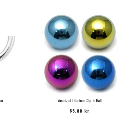
tan
Anodized Titanium Clip-In Ball
65,00 kr