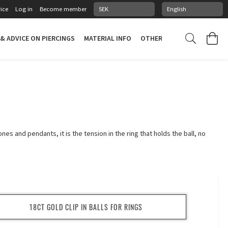
ice
Log in
Become member
 & ADVICE ON PIERCINGS
MATERIAL INFO
OTHER STUFF
PIERCING
ones and pendants, it is the tension in the ring that holds the ball, no
18CT GOLD CLIP IN BALLS FOR RINGS