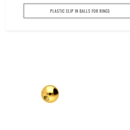
PLASTIC CLIP IN BALLS FOR RINGS