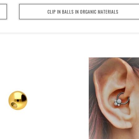
CLIP IN BALLS IN ORGANIC MATERIALS