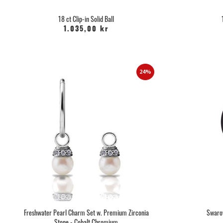
18 ct Clip-in Solid Ball
1.035,00 kr
24%
Freshwater Pearl Charm Set w. Premium Zirconia
Swarov
Stone - Cobalt Chromium