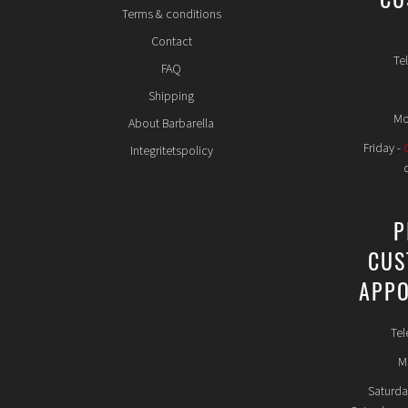
CU
Terms & conditions
Contact
Te
FAQ
Shipping
Mo
About Barbarella
Friday -
Integritetspolicy
P
CUS
APPO
Tel
Mo
Saturda