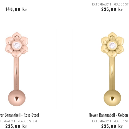
EXTERNALLY THREADED S
140,00 kr
235,00 kr
wer Bananabell - Rosé Steel
Flower Bananabell - Golden 
TERNALLY THREADED STEM
EXTERNALLY THREADED S
235,00 kr
235,00 kr