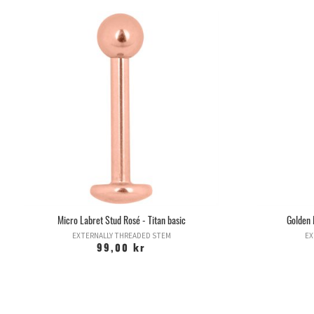
Micro Labret Stud Rosé - Titan basic
Golden 
EXTERNALLY THREADED STEM
EX
99,00 kr