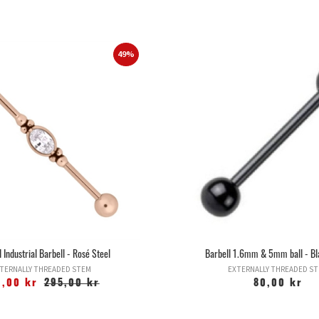
49%
 Industrial Barbell - Rosé Steel
Barbell 1.6mm & 5mm ball - Bl
TERNALLY THREADED STEM
EXTERNALLY THREADED S
9,00 kr
295,00 kr
80,00 kr