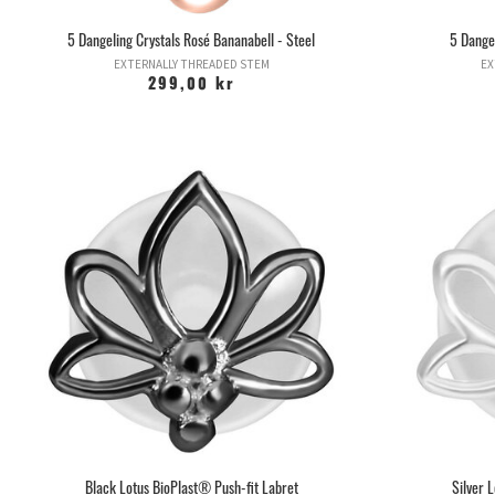
5 Dangeling Crystals Rosé Bananabell - Steel
5 Dangel
EXTERNALLY THREADED STEM
EX
299,00 kr
Black Lotus BioPlast® Push-fit Labret
Silver 