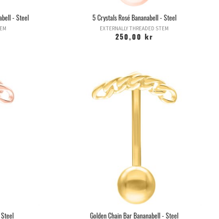
bell - Steel
5 Crystals Rosé Bananabell - Steel
TEM
EXTERNALLY THREADED STEM
250,00 kr
 Steel
Golden Chain Bar Bananabell - Steel