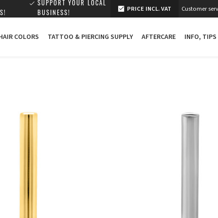
SUPPORT YOUR LOCAL
PRICE INCL. VAT
Customer serv
S!
BUSINESS!
 HAIR COLORS
TATTOO & PIERCING SUPPLY
AFTERCARE
INFO, TIPS