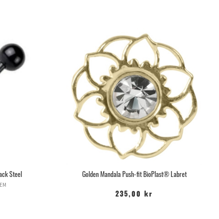
ack Steel
Golden Mandala Push-fit BioPlast® Labret
TEM
235,00 kr