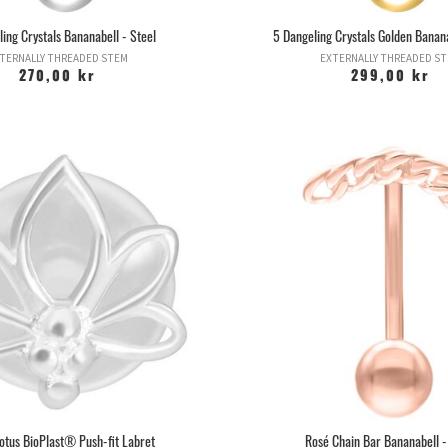
ing Crystals Bananabell - Steel
5 Dangeling Crystals Golden Banana
TERNALLY THREADED STEM
EXTERNALLY THREADED S
270,00 kr
299,00 kr
Lotus BioPlast® Push-fit Labret
Rosé Chain Bar Bananabell -