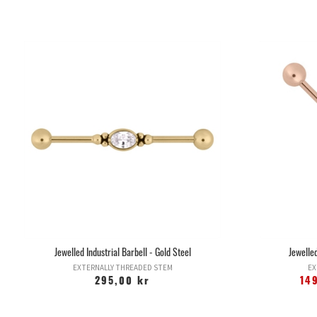
Jewelled Industrial Barbell - Gold Steel
Jewelled
EXTERNALLY THREADED STEM
EX
295,00 kr
14