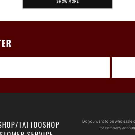
SHOW MORE
TER
Do you want to be wholesale 
SHOP/TATTOOSHOP
for company accoun