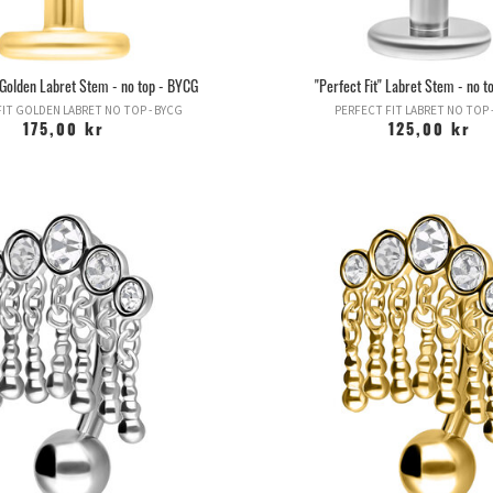
" Golden Labret Stem - no top - BYCG
"Perfect Fit" Labret Stem - no 
IT GOLDEN LABRET NO TOP - BYCG
PERFECT FIT LABRET NO TOP 
175,00 kr
125,00 kr