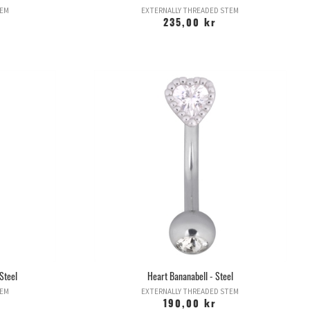
TEM
EXTERNALLY THREADED STEM
235,00 kr
Steel
Heart Bananabell - Steel
TEM
EXTERNALLY THREADED STEM
190,00 kr