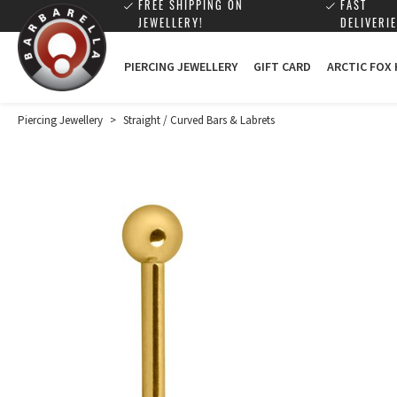
FREE SHIPPING ON
FAST
JEWELLERY!
DELIVERIE
PIERCING JEWELLERY
GIFT CARD
ARCTIC FOX
Piercing Jewellery
>
Straight / Curved Bars & Labrets