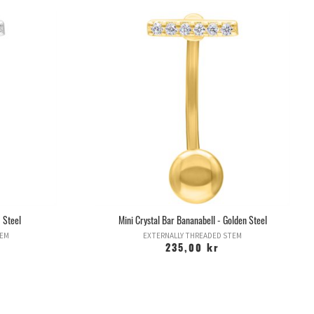
 Steel
Mini Crystal Bar Bananabell - Golden Steel
TEM
EXTERNALLY THREADED STEM
235,00 kr