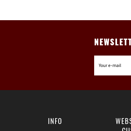
NEWSLET
INFO
WEB