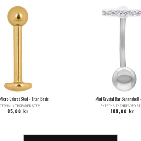
Micro Labret Stud - Titan Basic
Mini Crystal Bar Bananabell -
TERNALLY THREADED STEM
EXTERNALLY THREADED S
85,00 kr
189,00 kr