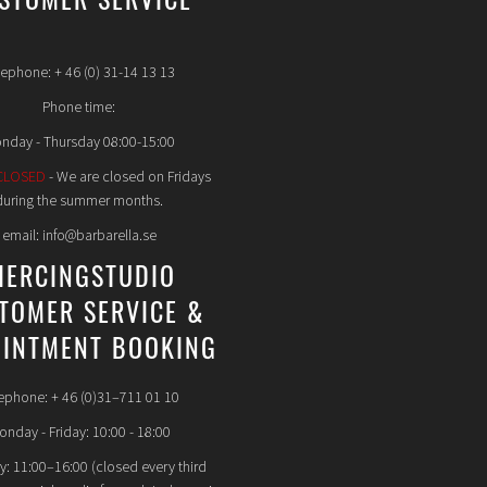
STOMER SERVICE
lephone: + 46 (0) 31-14 13 13
Phone time:
nday - Thursday 08:00-15:00
CLOSED
- We are closed on Fridays
during the summer months.
email: info@barbarella.se
IERCINGSTUDIO
TOMER SERVICE &
INTMENT BOOKING
ephone: + 46 (0)31–711 01 10
nday - Friday: 10:00 - 18:00
y: 11:00–16:00 (closed every third