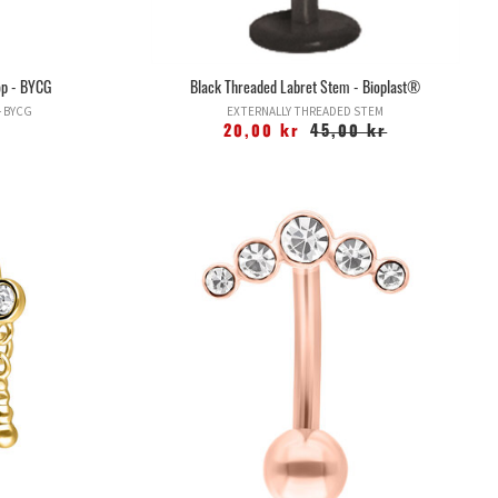
top - BYCG
Black Threaded Labret Stem - Bioplast®
- BYCG
EXTERNALLY THREADED STEM
20,00 kr
45,00 kr