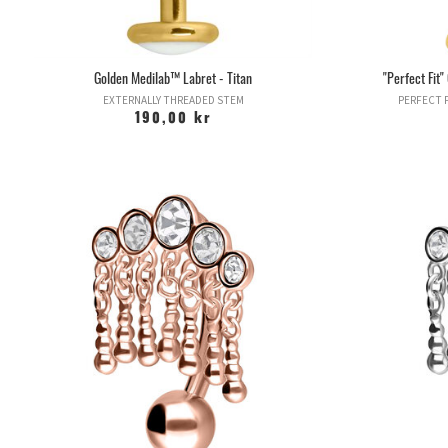
Golden Medilab™ Labret - Titan
"Perfect Fit
EXTERNALLY THREADED STEM
PERFECT F
190,00 kr