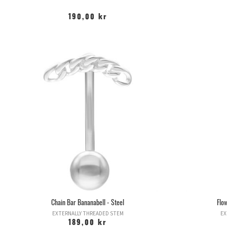
190,00 kr
Chain Bar Bananabell - Steel
Flo
EXTERNALLY THREADED STEM
EX
189,00 kr