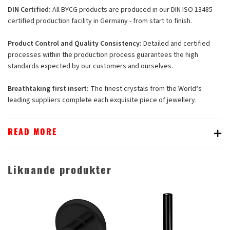
DIN Certified:
All BYCG products are produced in our DIN ISO 13485
certified production facility in Germany - from start to finish.
Product Control and Quality Consistency:
Detailed and certified
processes within the production process guarantees the high
standards expected by our customers and ourselves.
Breathtaking first insert:
The finest crystals from the World‘s
leading suppliers complete each exquisite piece of jewellery.
READ MORE
Liknande produkter