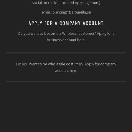
social media for updated opening hours)
email: piercing@barbarella.se
APPLY FOR A COMPANY ACCOUNT
Do you want to become a Wholesal customer? Apply for a
business account here.
Do you want to be wholesale costumer? Apply for company
account here