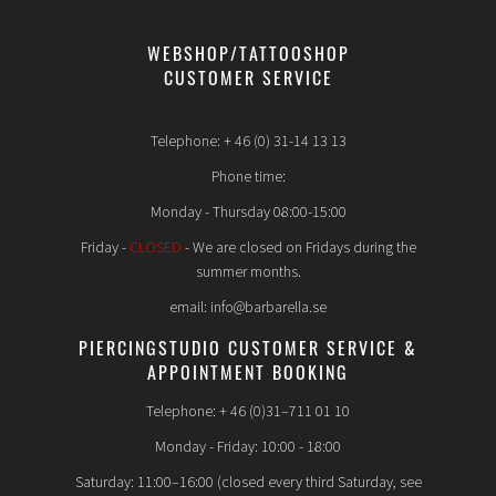
WEBSHOP/TATTOOSHOP
CUSTOMER SERVICE
Telephone: + 46 (0) 31-14 13 13
Phone time:
Monday - Thursday 08:00-15:00
Friday -
CLOSED
- We are closed on Fridays during the
summer months.
email: info@barbarella.se
PIERCINGSTUDIO CUSTOMER SERVICE &
APPOINTMENT BOOKING
Telephone: + 46 (0)31–711 01 10
Monday - Friday: 10:00 - 18:00
Saturday: 11:00–16:00 (closed every third Saturday, see