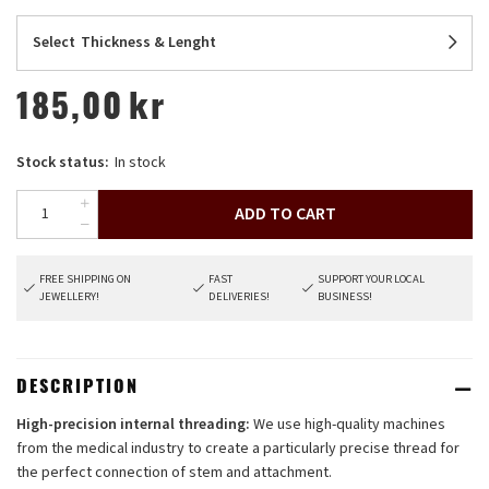
Select
Thickness & Lenght
185,00
kr
Stock status:
In stock
ADD TO CART
FREE SHIPPING ON
FAST
SUPPORT YOUR LOCAL
JEWELLERY!
DELIVERIES!
BUSINESS!
DESCRIPTION
High-precision internal threading:
We use high-quality machines
from the medical industry to create a particularly precise thread for
the perfect connection of stem and attachment.