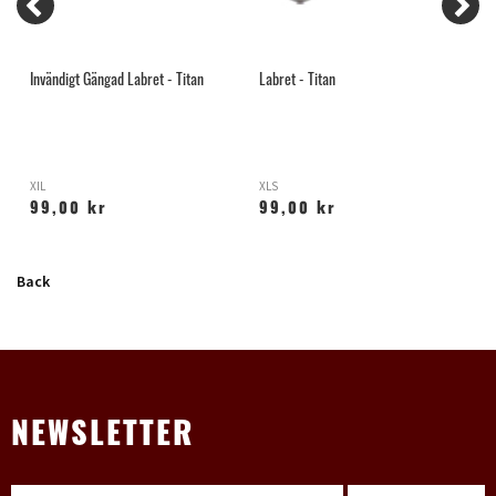
Invändigt Gängad Labret - Titan
Labret - Titan
S
XIL
XLS
Y
99,00 kr
99,00 kr
Back
NEWSLETTER