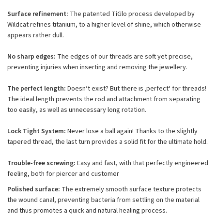
Surface refinement:
The patented TiGlo process developed by
Wildcat refines titanium, to a higher level of shine, which otherwise
appears rather dull.
No sharp edges:
The edges of our threads are soft yet precise,
preventing injuries when inserting and removing the jewellery.
The perfect length:
Doesn‘t exist? But there is ‚perfect‘ for threads!
The ideal length prevents the rod and attachment from separating
too easily, as well as unnecessary long rotation.
Lock Tight System:
Never lose a ball again! Thanks to the slightly
tapered thread, the last turn provides a solid fit for the ultimate hold.
Trouble-free screwing:
Easy and fast, with that perfectly engineered
feeling, both for piercer and customer
Polished surface:
The extremely smooth surface texture protects
the wound canal, preventing bacteria from settling on the material
and thus promotes a quick and natural healing process.