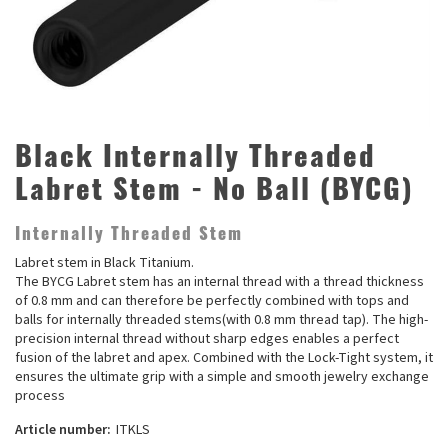
Black Internally Threaded
Labret Stem - No Ball (BYCG)
Internally Threaded Stem
Labret stem in Black Titanium.
The BYCG Labret stem has an internal thread with a thread thickness
of 0.8 mm and can therefore be perfectly combined with tops and
balls for internally threaded stems(with 0.8 mm thread tap). The high-
precision internal thread without sharp edges enables a perfect
fusion of the labret and apex. Combined with the Lock-Tight system, it
ensures the ultimate grip with a simple and smooth jewelry exchange
process
Article number:
ITKLS