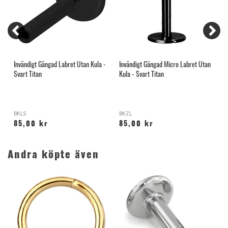
n
Invändigt Gängad Labret Utan Kula -
Invändigt Gängad Micro Labret Utan
S
Svart Titan
Kula - Svart Titan
B
BKLS
BKZL
T
85,00 kr
85,00 kr
Andra köpte även