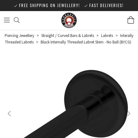
FREE SHIPPING ON JEWELLERY!
FAST DELIVERIES!
Piercing Jewellery
>
Straight / Curved Bars & Labrets
>
Labrets
>
Interally
Threaded Labrets
>
Black Internally Threaded Labret Stem - No Ball (BYCG)