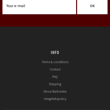
OK
INFO
Terms & conditions
Contact
FAQ
Shipping
About Barbarella
Integritetspolicy