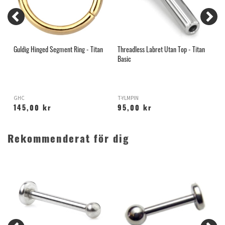
Guldig Hinged Segment Ring - Titan
Threadless Labret Utan Top - Titan
S
Basic
s
GHC
T-YLMPIN
I
145,00 kr
95,00 kr
Rekommenderat för dig