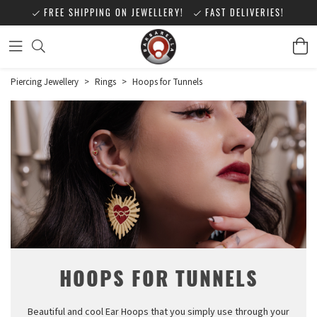
FREE SHIPPING ON JEWELLERY!
FAST DELIVERIES!
Piercing Jewellery
>
Rings
>
Hoops for Tunnels
HOOPS FOR TUNNELS
Beautiful and cool Ear Hoops that you simply use through your