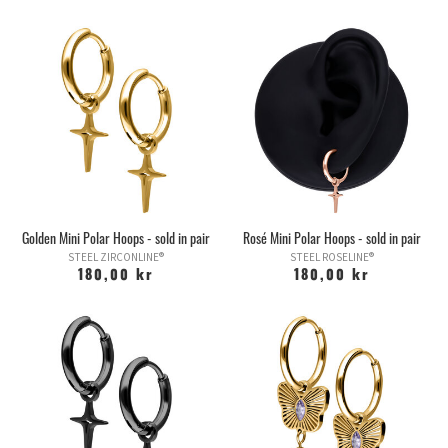
Golden Mini Polar Hoops - sold in pair
Rosé Mini Polar Hoops - sold in pair
STEEL ZIRCONLINE®
STEEL ROSELINE®
180,00 kr
180,00 kr