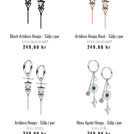
Black Artdeco Hoops - Säljs i par
Artdeco Hoops Rosé - Säljs i par
STEEL BLACKLINE®
STEEL ROSELINE®
249,00 kr
249,00 kr
Artdeco Hoops - Säljs i par
Moss Agate Hoops - Säljs i par
316 L STEEL
316 L STÅL