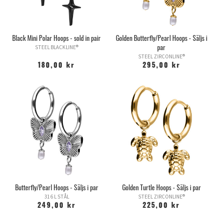
Black Mini Polar Hoops - sold in pair
Golden Butterfly/Pearl Hoops - Säljs i
par
STEEL BLACKLINE®
STEEL ZIRCONLINE®
180,00 kr
295,00 kr
Butterfly/Pearl Hoops - Säljs i par
Golden Turtle Hoops - Säljs i par
316 L STÅL
STEEL ZIRCONLINE®
249,00 kr
225,00 kr