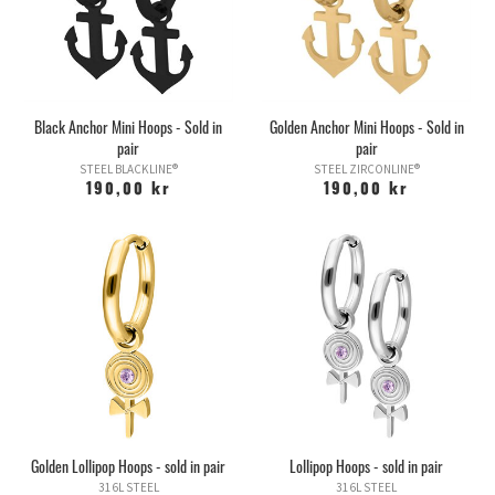
Black Anchor Mini Hoops - Sold in
Golden Anchor Mini Hoops - Sold in
pair
pair
STEEL BLACKLINE®
STEEL ZIRCONLINE®
190,00 kr
190,00 kr
Golden Lollipop Hoops - sold in pair
Lollipop Hoops - sold in pair
316L STEEL
316L STEEL