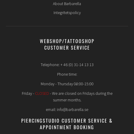
About Barbarella
Integritetspolicy
WEBSHOP/TATTOOSHOP
CUSTOMER SERVICE
Telephone: + 46 (0) 31-14 13 13
Phone time:
Monday - Thursday 08:00-15:00
Friday -
CLOSED
- We are closed on Fridays during the
summer months.
email: info@barbarella.se
PIERCINGSTUDIO CUSTOMER SERVICE &
APPOINTMENT BOOKING