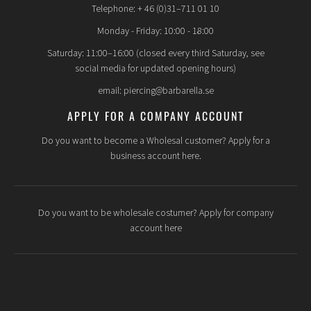
Telephone: + 46 (0)31–711 01 10
Monday - Friday: 10:00 - 18:00
Saturday: 11:00–16:00 (closed every third Saturday, see
social media for updated opening hours)
email: piercing@barbarella.se
APPLY FOR A COMPANY ACCOUNT
Do you want to become a Wholesal customer? Apply for a
business account here.
Do you want to be wholesale costumer? Apply for company
account here