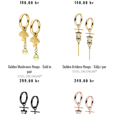
190,00 kr
140,00 kr
Golden Mushroom Hoops - Sold in
Golden Artdeco Hoops - Säljs i par
pair
STEEL ZIRCONLINE®
STEEL ZIRCONLINE®
299,00 kr
249,00 kr