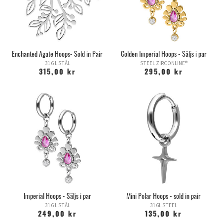
Enchanted Agate Hoops- Sold in Pair
Golden Imperial Hoops - Säljs i par
316 L STÅL
STEEL ZIRCONLINE®
315,00 kr
295,00 kr
Imperial Hoops - Säljs i par
Mini Polar Hoops - sold in pair
316 L STÅL
316L STEEL
249,00 kr
135,00 kr