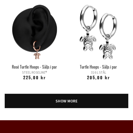
Rosé Turtle Hoops - Säljs i par
Turtle Hoops - Säljs i par
STEEL ROSELINE®
316 L STÅL
225,00 kr
205,00 kr
SHOW MORE