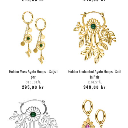
249,00 kr
249,00 kr
Golden Moss Agate Hoops - Säljs i
Golden Enchanted Agate Hoops- Sold
par
in Pair
316 L STÅL
316 L STÅL
295,00 kr
349,00 kr