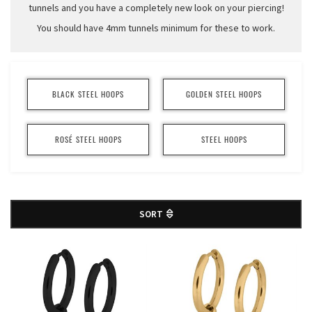
tunnels and you have a completely new look on your piercing!
You should have 4mm tunnels minimum for these to work.
BLACK STEEL HOOPS
GOLDEN STEEL HOOPS
ROSÉ STEEL HOOPS
STEEL HOOPS
SORT