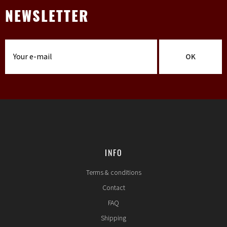
NEWSLETTER
OK
INFO
Terms & conditions
Contact
FAQ
Shipping